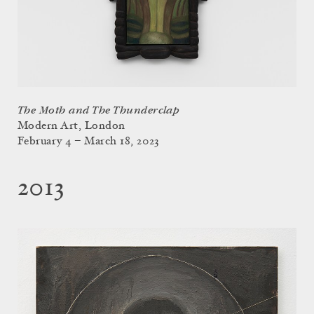
The Moth and The Thunderclap
Modern Art, London
February 4 – March 18, 2023
2013