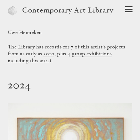
Contemporary Art Library
Uwe Henneken
The Library has records for 7 of this artist's projects
from as early as
2010
, plus 4
group exhibitions
including this artist.
2024