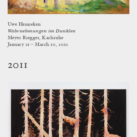
Uwe Henneken
Wahrnehmungen im Dunklen
Meyer Riegger, Karlsruhe
January 21 – March 10, 2012
2011