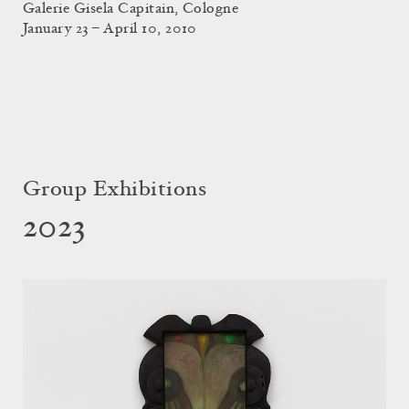
Galerie Gisela Capitain, Cologne
January 23 – April 10, 2010
Group Exhibitions
2023