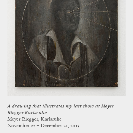
A drawing that illustrates my last show at Meyer
Riegger Karlsruhe
Meyer Riegger, Karlsruhe
November 22 – December 21, 2013