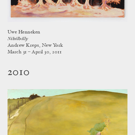
Uwe Henneken
Nihilbilly
Andrew Kreps, New York
March 31 – April 30, 2011
2010