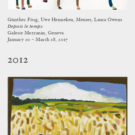
Günther Förg, Uwe Henneken, Meuser, Laura Owens
Depuis le temps
Galerie Mezzanin, Geneva
January 20 – March 18, 2017
2012