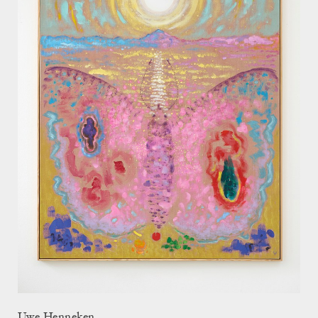
Uwe Henneken