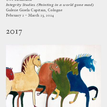
Integrity Studies. (Painting in a world gone mad)
Galerie Gisela Capitain, Cologne
February 2 – March 23, 2024
2017