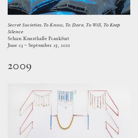
Secret Societies. To Know, To Dare, To Will, To Keep
Silence
Schirn Kunsthalle Frankfurt
June 23 – September 25, 2011
2009