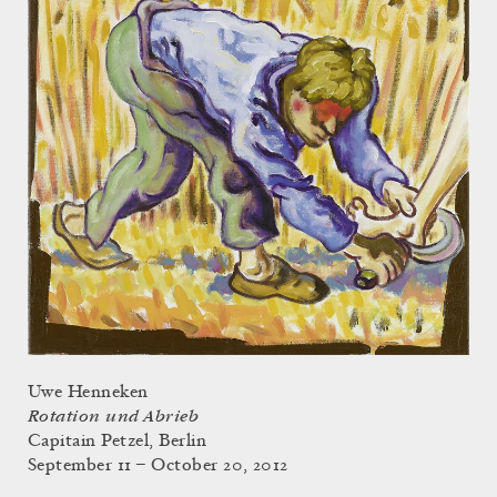
Uwe Henneken
Rotation und Abrieb
Capitain Petzel, Berlin
September 11 – October 20, 2012