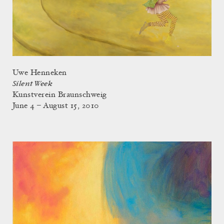
Uwe Henneken
Silent Week
Kunstverein Braunschweig
June 4 – August 15, 2010