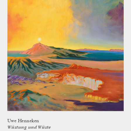
Uwe Henneken
Wüstung und Wüste