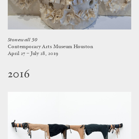
Stonewall 50
Contemporary Arts Museum Houston
April 27 – July 28, 2019
2016