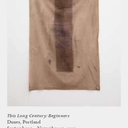
This Long Century: Beginners
Dunes, Portland