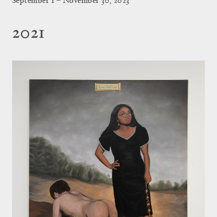
September 1 – November 30, 2023
2021