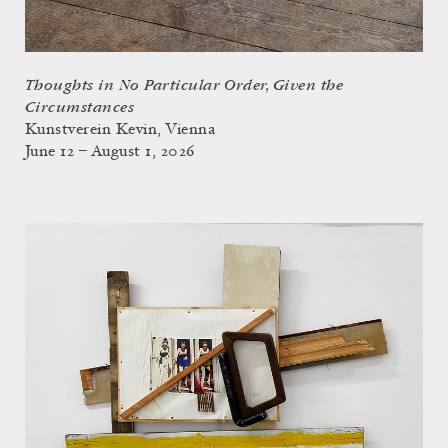
Thoughts in No Particular Order, Given the
Circumstances
Kunstverein Kevin, Vienna
June 12 – August 1, 2026