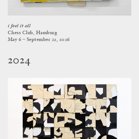
i feel it all
Chess Club, Hamburg
May 6 – September 22, 2026
2024