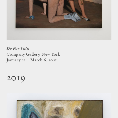
De Por Vida
Company Gallery, New York
January 22 – March 6, 2021
2019