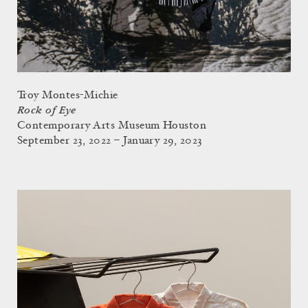
Troy Montes-Michie
Rock of Eye
Contemporary Arts Museum Houston
September 23, 2022 – January 29, 2023