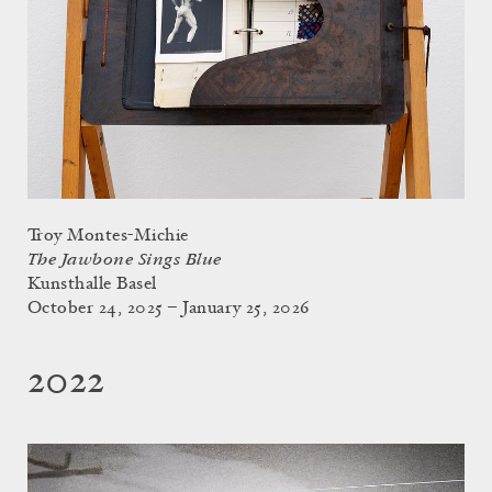
Troy Montes-Michie
The Jawbone Sings Blue
Kunsthalle Basel
October 24, 2025 – January 25, 2026
2022