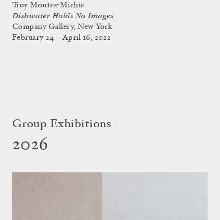
Troy Montes-Michie
Dishwater Holds No Images
Company Gallery, New York
February 24 – April 16, 2022
Group Exhibitions
2026