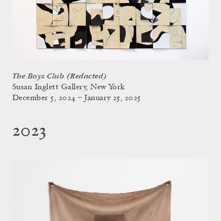
The Boys Club (Redacted)
Susan Inglett Gallery, New York
December 5, 2024 – January 25, 2025
2023