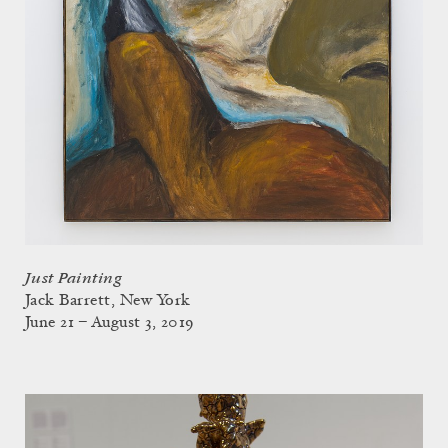
Just Painting
Jack Barrett, New York
June 21 – August 3, 2019