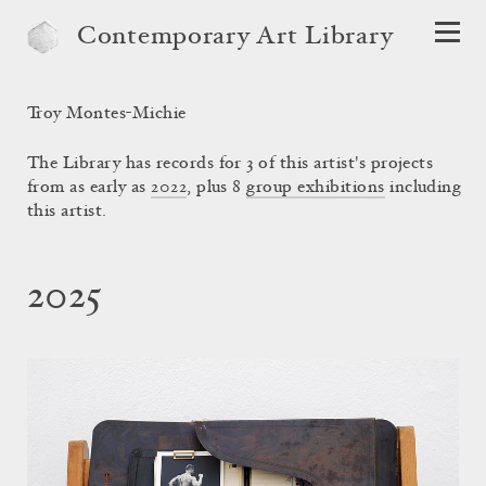
Contemporary Art Library
Troy Montes-Michie
The Library has records for 3 of this artist's projects
from as early as
2022
, plus 8
group exhibitions
including
this artist.
2025