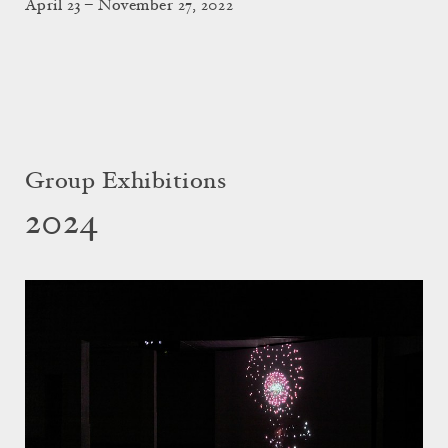
April 23 – November 27, 2022
Group Exhibitions
2024