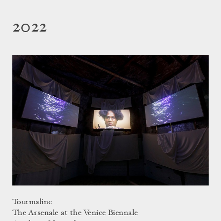
2022
Tourmaline
The Arsenale at the Venice Biennale