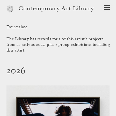
Contemporary Art Library
Tourmaline
The Library has records for 3 of this artist's projects
from as early as
2022
, plus 2
group exhibitions
including
this artist.
2026