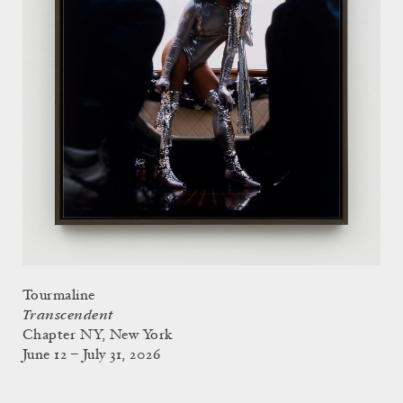
Tourmaline
Transcendent
Chapter NY, New York
June 12 – July 31, 2026