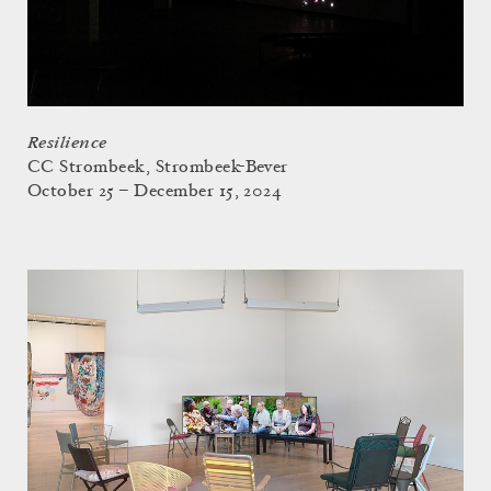
Resilience
CC Strombeek, Strombeek-Bever
October 25 – December 15, 2024