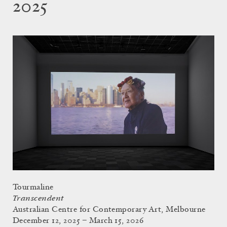
2025
Tourmaline
Transcendent
Australian Centre for Contemporary Art, Melbourne
December 12, 2025 – March 15, 2026