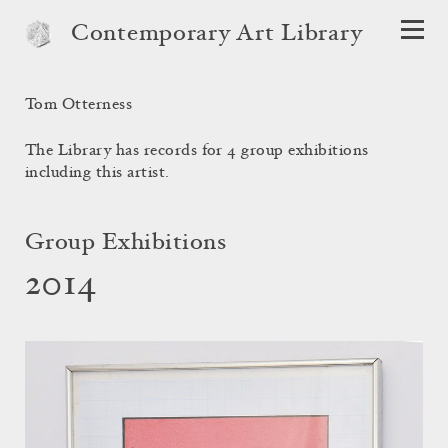
Contemporary Art Library
Tom Otterness
The Library has records for 4 group exhibitions
including this artist.
Group Exhibitions
2014