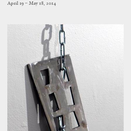
April 19 – May 18, 2014