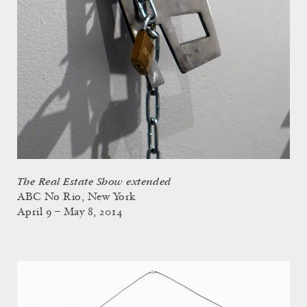
The Real Estate Show extended
ABC No Rio, New York
April 9 – May 8, 2014