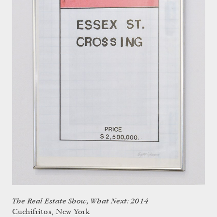
The Real Estate Show, What Next: 2014
Cuchifritos, New York