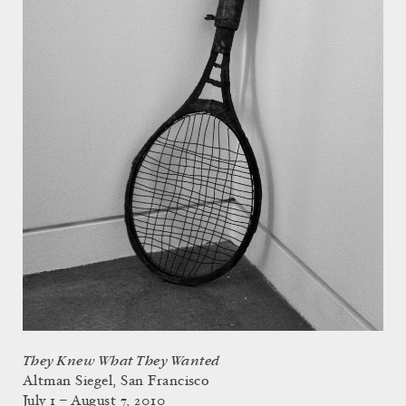
They Knew What They Wanted
Altman Siegel, San Francisco
July 1 – August 7, 2010