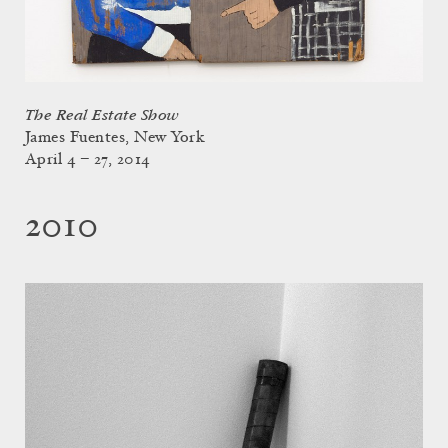
The Real Estate Show
James Fuentes, New York
April 4 – 27, 2014
2010