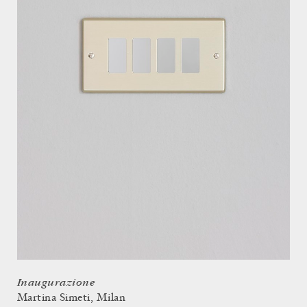
Inaugurazione
Martina Simeti, Milan