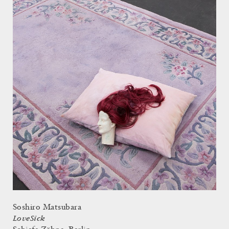
Soshiro Matsubara
LoveSick