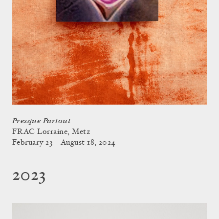
Presque Partout
FRAC Lorraine, Metz
February 23 – August 18, 2024
2023