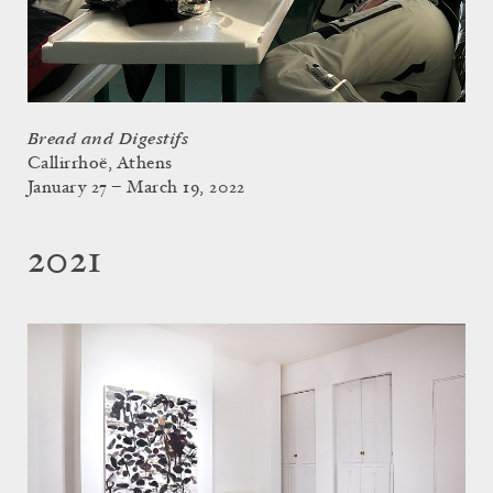
Bread and Digestifs
Callirrhoë, Athens
January 27 – March 19, 2022
2021