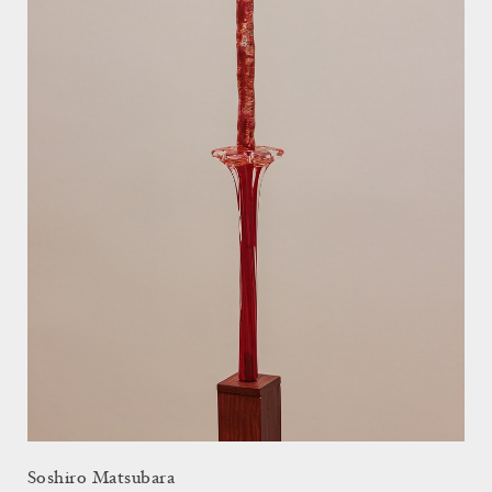
Soshiro Matsubara