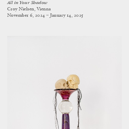
All in Your Shadow
Croy Nielsen, Vienna
November 6, 2024 – January 14, 2025