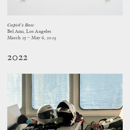
Cupid’s Bow
Bel Ami, Los Angeles
March 25 – May 6, 2023
2022