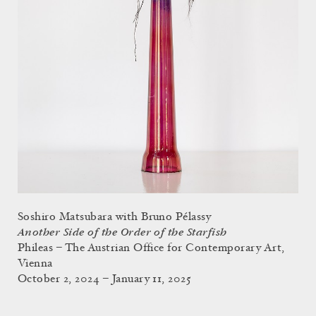
Soshiro Matsubara with Bruno Pélassy
Another Side of the Order of the Starfish
Phileas – The Austrian Office for Contemporary Art,
Vienna
October 2, 2024 – January 11, 2025