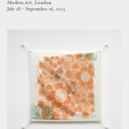
Modern Art, London
July 28 – September 16, 2023