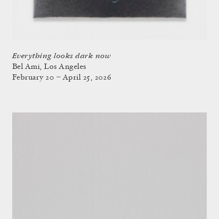
Everything looks dark now
Bel Ami, Los Angeles
February 20 – April 25, 2026