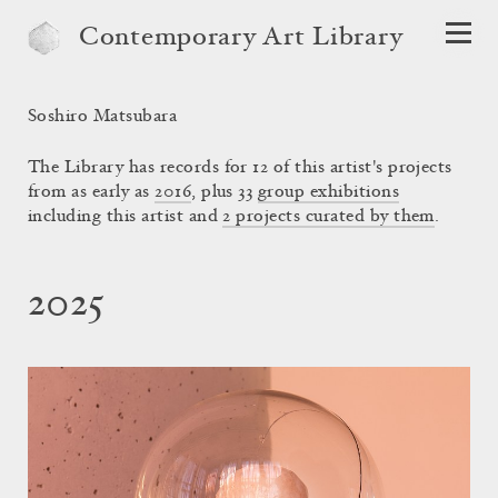
Contemporary Art Library
Soshiro Matsubara
The Library has records for 12 of this artist's projects
from as early as
2016
, plus 33
group exhibitions
including this artist and
2 projects curated by them
.
2025