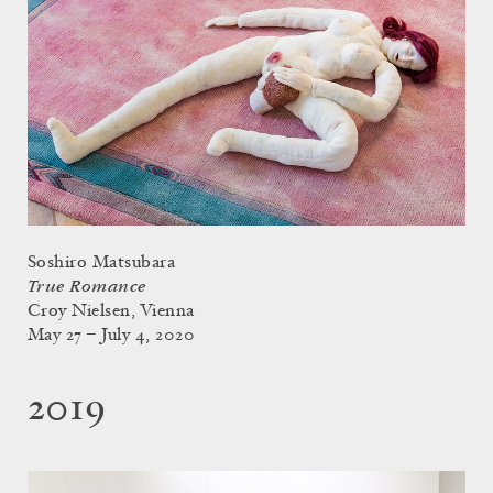
Soshiro Matsubara
True Romance
Croy Nielsen, Vienna
May 27 – July 4, 2020
2019