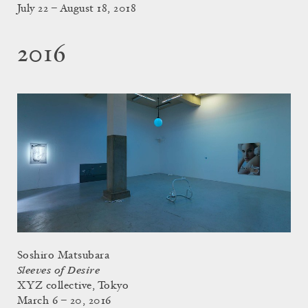
July 22 – August 18, 2018
2016
Soshiro Matsubara
Sleeves of Desire
XYZ collective, Tokyo
March 6 – 20, 2016