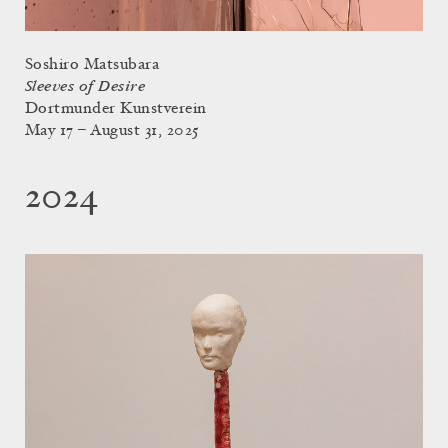
Soshiro Matsubara
Sleeves of Desire
Dortmunder Kunstverein
May 17 – August 31, 2025
2024