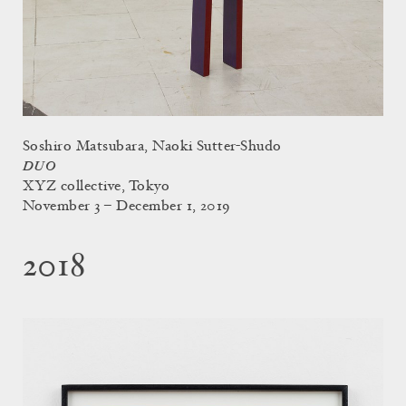
Soshiro Matsubara, Naoki Sutter-Shudo
DUO
XYZ collective, Tokyo
November 3 – December 1, 2019
2018