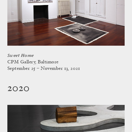
Sweet Home
CPM Gallery, Baltimore
September 25 – November 13, 2021
2020