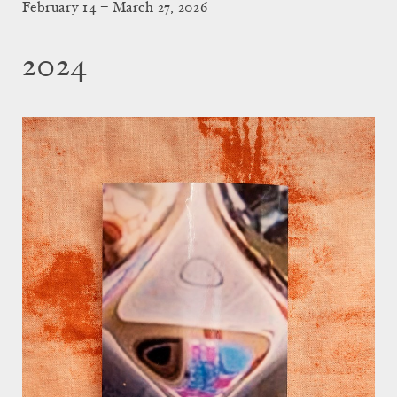
February 14 – March 27, 2026
2024