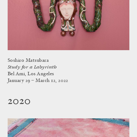
Soshiro Matsubara
Study for a Labyrinth
Bel Ami, Los Angeles
January 29 – March 12, 2022
2020