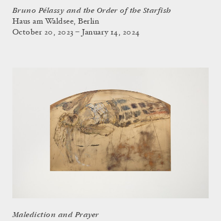
Bruno Pélassy and the Order of the Starfish
Haus am Waldsee, Berlin
October 20, 2023 – January 14, 2024
Malediction and Prayer