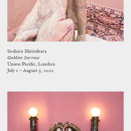
Soshiro Matsubara
Golden Sorrow
Union Pacific, London
July 1 – August 5, 2022