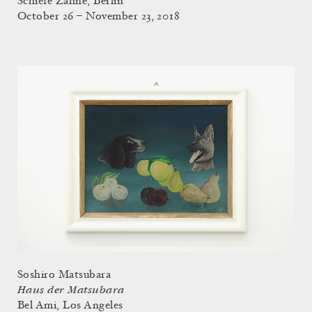
Schiefe Zähne, Berlin
October 26 – November 23, 2018
Soshiro Matsubara
Haus der Matsubara
Bel Ami, Los Angeles