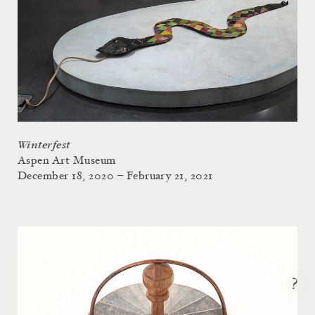
Winterfest
Aspen Art Museum
December 18, 2020 – February 21, 2021
?