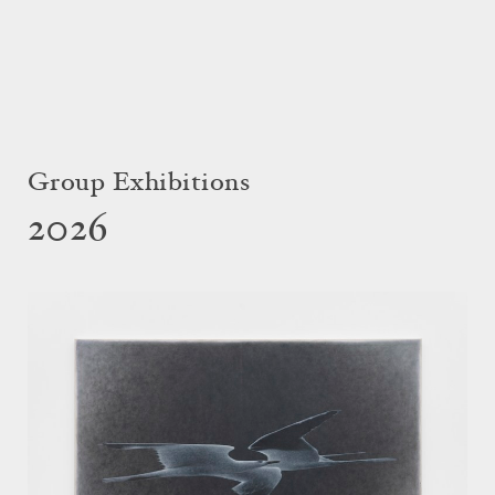
Group Exhibitions
2026