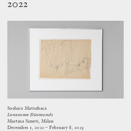
2022
Soshiro Matsubara
Lonesome Diamonds
Martina Simeti, Milan
December 1, 2022 – February 8, 2023