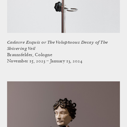
Cadavre Exquis or The Voluptuous Decay of The
Shivering Veil
Braunsfelder, Cologne
November 15, 2023 – January 13, 2024