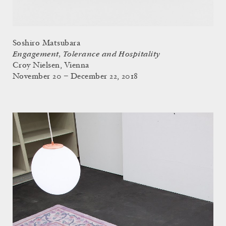
Soshiro Matsubara
Engagement, Tolerance and Hospitality
Croy Nielsen, Vienna
November 20 – December 22, 2018