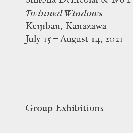
Simona Denicolaï & Ivo P
Twinned Windows
Keijiban, Kanazawa
July 15 – August 14, 2021
Group Exhibitions