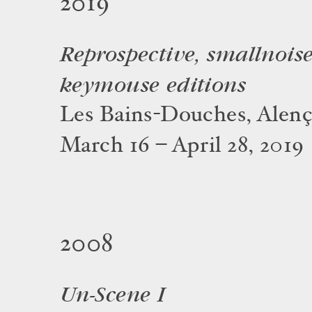
2019
Reprospective, smallnois
keymouse editions
Les Bains-Douches, Alen
March 16 – April 28, 2019
2008
Un-Scene I