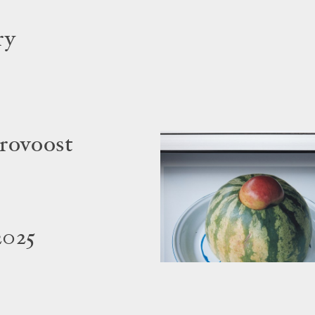
ry
rovoost
2025