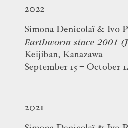
2022
Simona Denicolaï & Ivo P
Earthworm since 2001 (
Keijiban, Kanazawa
September 15 – October 1
2021