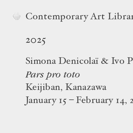
Contemporary Art Libra
2025
Simona Denicolaï & Ivo P
Pars pro toto
Keijiban, Kanazawa
January 15 – February 14, 