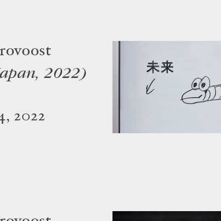
rovoost
Japan, 2022)
4, 2022