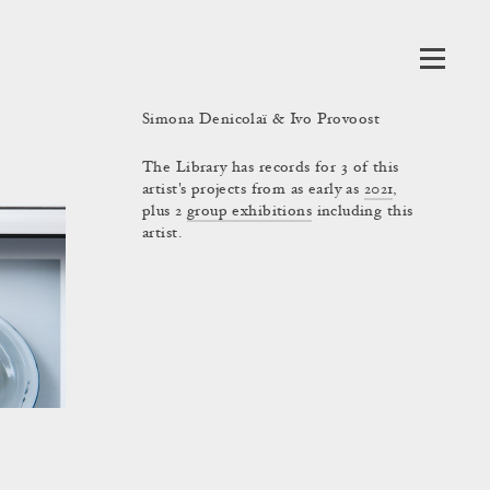
Simona Denicolaï & Ivo Provoost
The Library has records for 3 of this
artist's projects from as early as
2021
,
plus 2
group exhibitions
including this
artist.