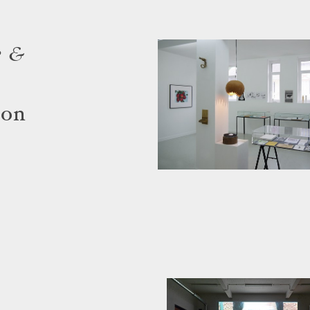
e &
çon