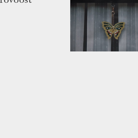
rovoost