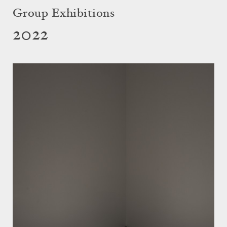
Group Exhibitions
2022