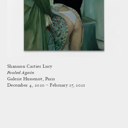
Shannon Cartier Lucy
Fooled Again
Galerie Hussenot, Paris
December 4, 2020 – February 27, 2021