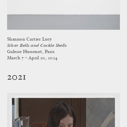
Shannon Cartier Lucy
Silver Bells and Cockle Shells
Galerie Hussenot, Paris
March 7 – April 20, 2024
2021