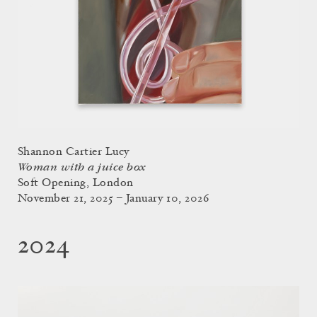
Shannon Cartier Lucy
Woman with a juice box
Soft Opening, London
November 21, 2025 – January 10, 2026
2024