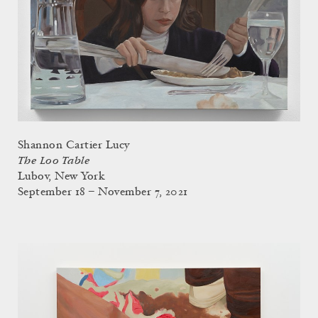
Shannon Cartier Lucy
The Loo Table
Lubov, New York
September 18 – November 7, 2021