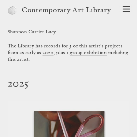
Contemporary Art Library
Shannon Cartier Lucy
The Library has records for 5 of this artist's projects
from as early as
2020
, plus 1
group exhibition
including
this artist.
2025