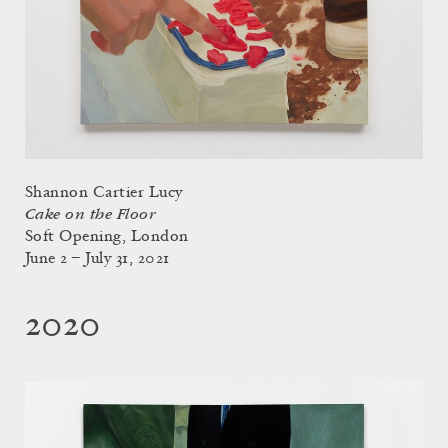
Shannon Cartier Lucy
Cake on the Floor
Soft Opening, London
June 2 – July 31, 2021
2020