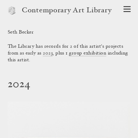
Contemporary Art Library
Seth Becker
The Library has records for 2 of this artist's projects
from as early as
2023
, plus 1
group exhibition
including
this artist.
2024