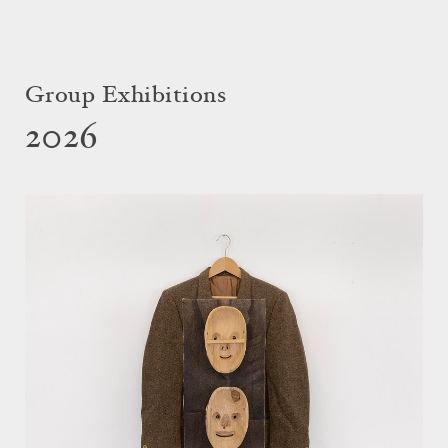
Group Exhibitions
2026