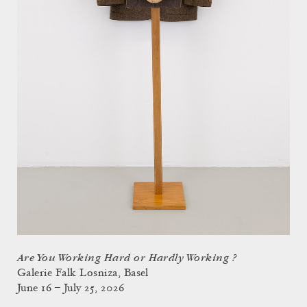
Are You Working Hard or Hardly Working ?
Galerie Falk Losniza, Basel
June 16 – July 25, 2026