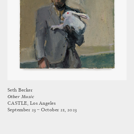
Seth Becker
Other Music
CASTLE, Los Angeles
September 23 – October 21, 2023