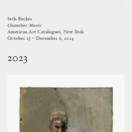
Seth Becker
Chamber Music
American Art Catalogues, New York
October 25 – December 6, 2024
2023