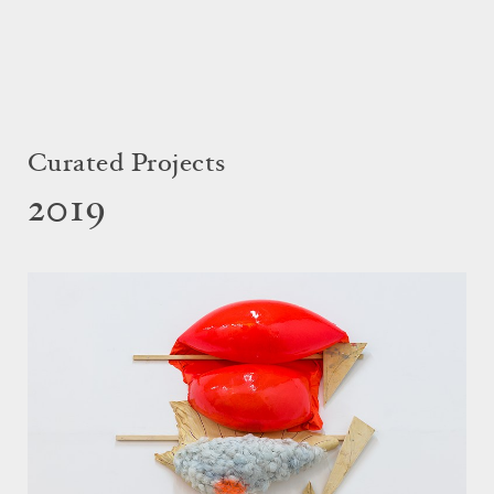
Curated Projects
2019