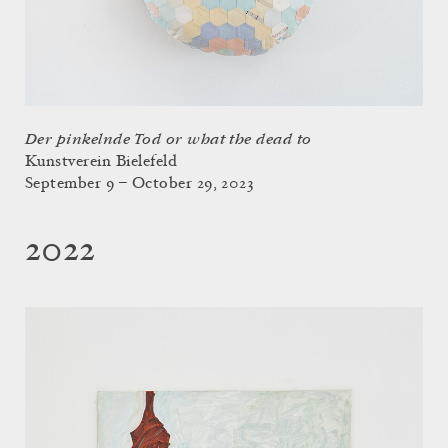
Der pinkelnde Tod or what the dead to
Kunstverein Bielefeld
September 9 – October 29, 2023
2022