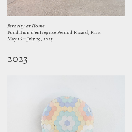
Ferocity at Home
Fondation d’entreprise Pernod Ricard, Paris
May 16 – July 19, 2025
2023