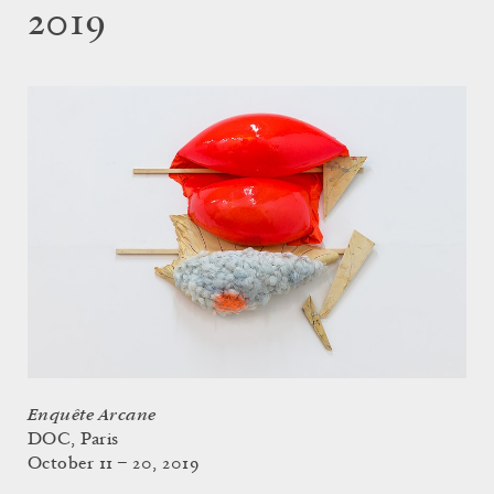
2019
Enquête Arcane
DOC, Paris
October 11 – 20, 2019