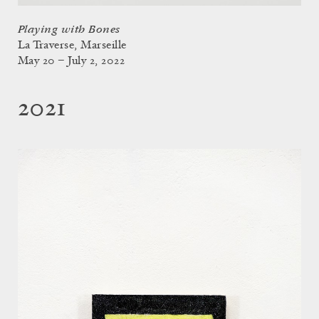
Playing with Bones
La Traverse, Marseille
May 20 – July 2, 2022
2021