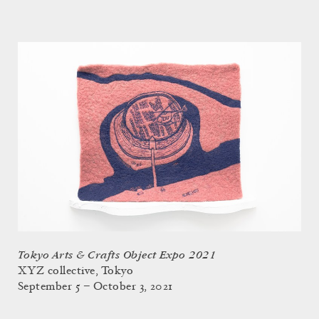
Tokyo Arts & Crafts Object Expo 2021
XYZ collective, Tokyo
September 5 – October 3, 2021