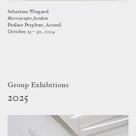
Sebastian Wiegand
Horoscope Junkie
Pauline Perplexe, Arcueil
October 13 – 30, 2024
Group Exhibitions
2025