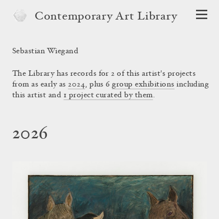
Contemporary Art Library
Sebastian Wiegand
The Library has records for 2 of this artist's projects
from as early as
2024
, plus 6
group exhibitions
including
this artist and
1 project curated by them
.
2026