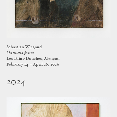
Sebastian Wiegand
Mauvais foins
Les Bains-Douches, Alençon
February 14 – April 26, 2026
2024