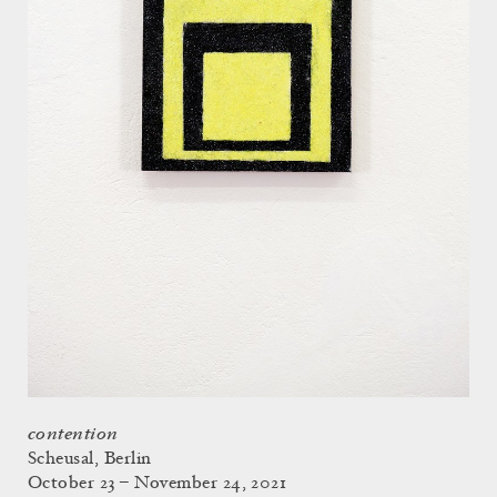
contention
Scheusal, Berlin
October 23 – November 24, 2021