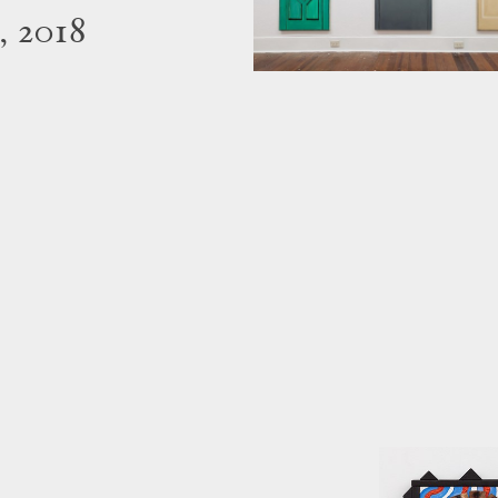
, 2018