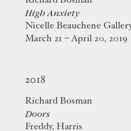
Richard Bosman
High Anxiety
Nicelle Beauchene Galler
March 21 – April 20, 2019
2018
Richard Bosman
Doors
Freddy, Harris