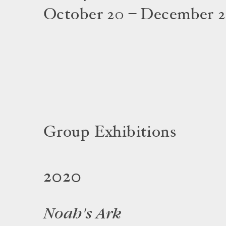
October 20 – December 2
Group Exhibitions
2020
Noah's Ark