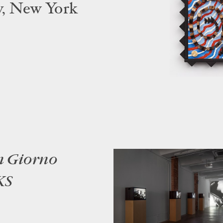
y, New York
n Giorno
KS