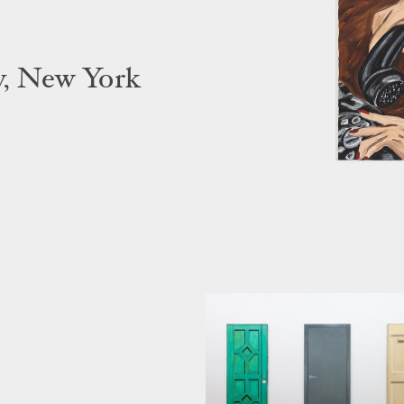
y, New York