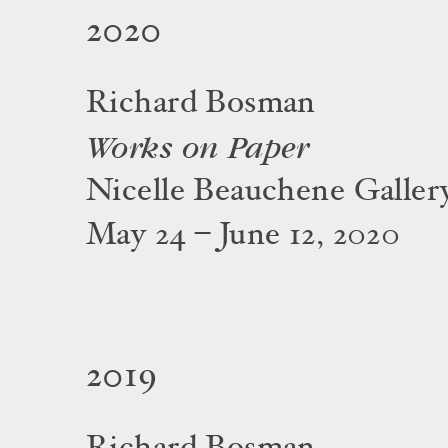
2020
Richard Bosman
Works on Paper
Nicelle Beauchene Galler
May 24 – June 12, 2020
2019