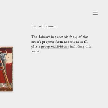
Richard Bosman
The Library has records for 4 of this
artist's projects from as early as
2018
,
plus 2
group exhibitions
including this
artist.