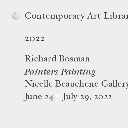
Contemporary Art Libra
2022
Richard Bosman
Painters Painting
Nicelle Beauchene Galler
June 24 – July 29, 2022