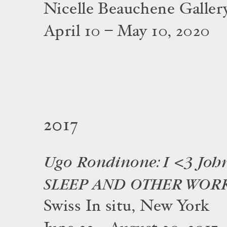
Nicelle Beauchene Galler
April 10 – May 10, 2020
2017
Ugo Rondinone: I <3 Joh
SLEEP AND OTHER WOR
Swiss In situ, New York