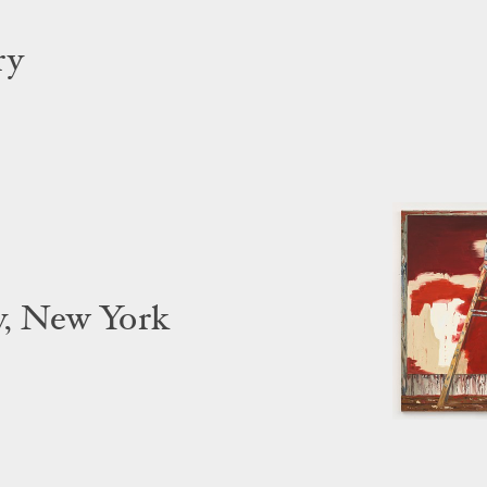
ry
y, New York