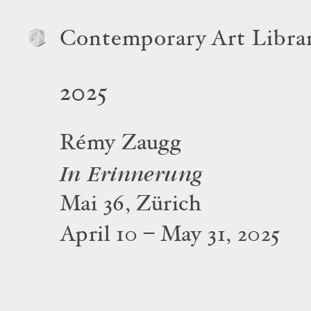
Contemporary Art Libra
2025
Rémy Zaugg
In Erinnerung
Mai 36, Zürich
April 10 – May 31, 2025