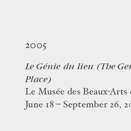
2005
Le Génie du lieu (The Ge
Place)
Le Musée des Beaux-Arts 
June 18 – September 26, 2