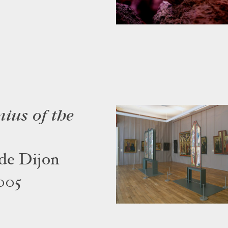
nius of the
de Dijon
005