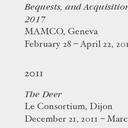
Bequests, and Acquisitio
2017
MAMCO, Geneva
February 28 – April 22, 20
2011
The Deer
Le Consortium, Dijon
December 21, 2011 – March