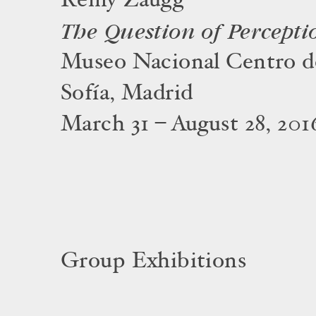
Rémy Zaugg
The Question of Percepti
Museo Nacional Centro d
Sofía, Madrid
March 31 – August 28, 201
Group Exhibitions