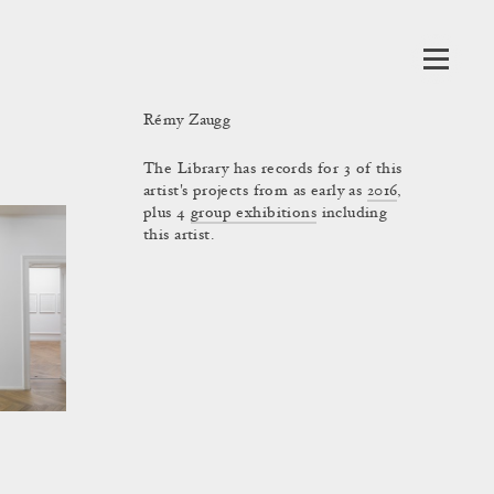
Rémy Zaugg
The Library has records for 3 of this
artist's projects from as early as
2016
,
plus 4
group exhibitions
including
this artist.