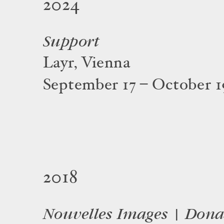
2024
Support
Layr, Vienna
September 17 – October 1
2018
Nouvelles Images | Dona