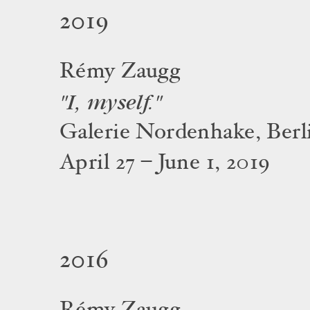
2019
Rémy Zaugg
"I, myself."
Galerie Nordenhake, Berl
April 27 – June 1, 2019
2016