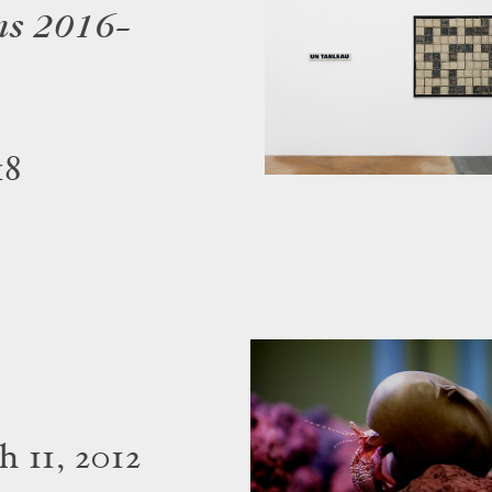
ns 2016–
18
 11, 2012