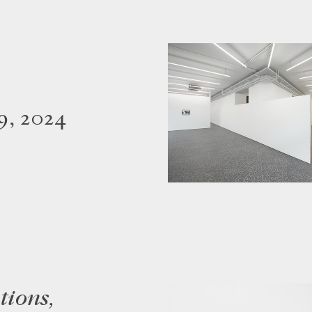
9, 2024
tions,