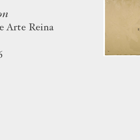
on
e Arte Reina
6