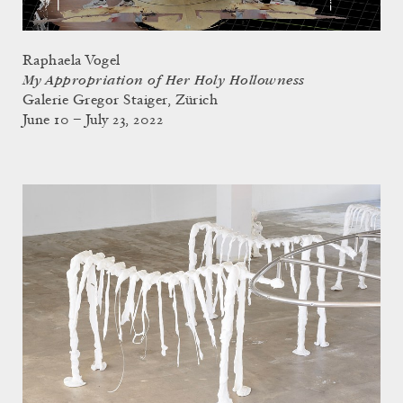
Raphaela Vogel
My Appropriation of Her Holy Hollowness
Galerie Gregor Staiger, Zürich
June 10 – July 23, 2022