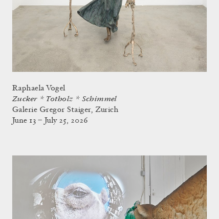
Raphaela Vogel
Zucker * Totholz * Schimmel
Galerie Gregor Staiger, Zurich
June 13 – July 25, 2026