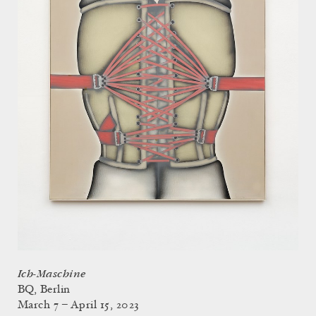
Ich-Maschine
BQ, Berlin
March 7 – April 15, 2023