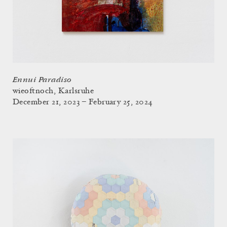
Ennui Paradiso
wieoftnoch, Karlsruhe
December 21, 2023 – February 25, 2024