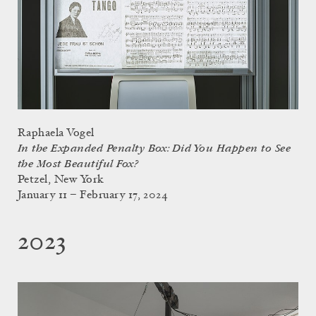
Raphaela Vogel
In the Expanded Penalty Box: Did You Happen to See
the Most Beautiful Fox?
Petzel, New York
January 11 – February 17, 2024
2023