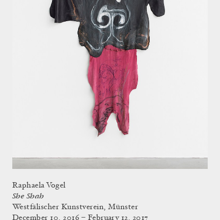
Raphaela Vogel
She Shah
Westfälischer Kunstverein, Münster
December 10, 2016 – February 12, 2017