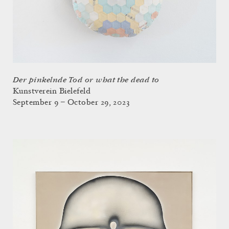
Der pinkelnde Tod or what the dead to
Kunstverein Bielefeld
September 9 – October 29, 2023