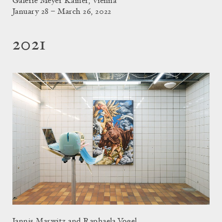
Galerie Meyer Kainer, Vienna
January 28 – March 26, 2022
2021
Jannis Marwitz and Raphaela Vogel