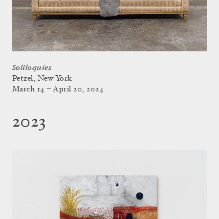
Soliloquies
Petzel, New York
March 14 – April 20, 2024
2023