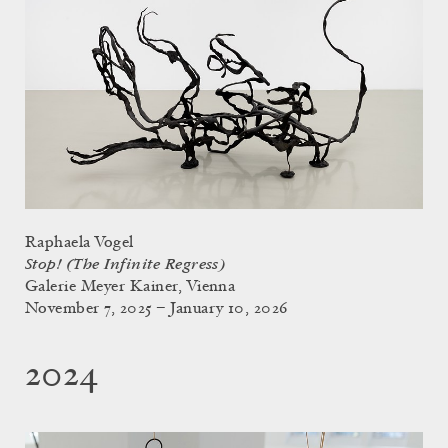
Raphaela Vogel
Stop! (The Infinite Regress)
Galerie Meyer Kainer, Vienna
November 7, 2025 – January 10, 2026
2024