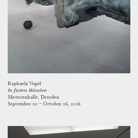
Raphaela Vogel
In festen Händen
Motorenhalle, Dresden
September 10 – October 16, 2016