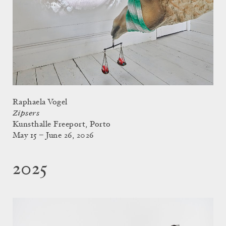
Raphaela Vogel
Zipsers
Kunsthalle Freeport, Porto
May 15 – June 26, 2026
2025