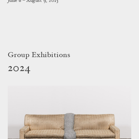
June 6 – August 9, 2015
Group Exhibitions
2024