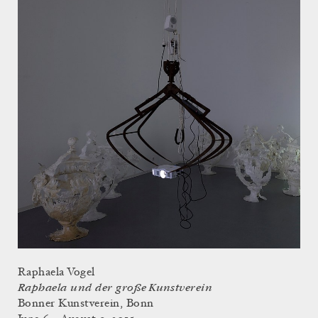
Raphaela Vogel
Raphaela und der große Kunstverein
Bonner Kunstverein, Bonn