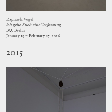
Raphaela Vogel
Ich gebe Euch eine Verfassung
BQ, Berlin
January 19 – February 27, 2016
2015