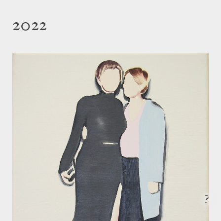
2022
?