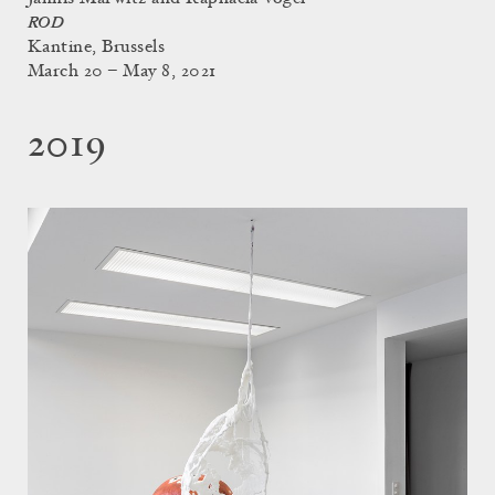
ROD
Kantine, Brussels
March 20 – May 8, 2021
2019