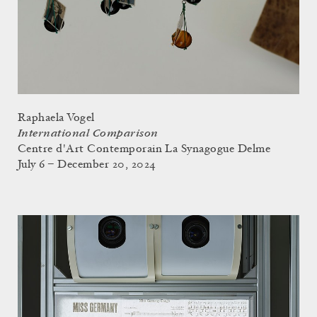
Raphaela Vogel
International Comparison
Centre d'Art Contemporain La Synagogue Delme
July 6 – December 20, 2024