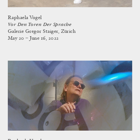
Raphaela Vogel
Vor Den Toren Der Sprache
Galerie Gregor Staiger, Zürich
May 20 – June 16, 2022