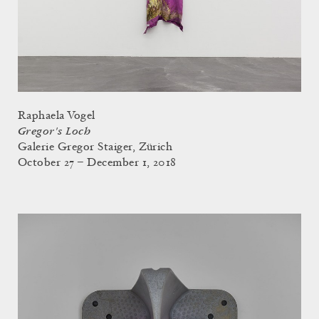
Raphaela Vogel
Gregor's Loch
Galerie Gregor Staiger, Zürich
October 27 – December 1, 2018