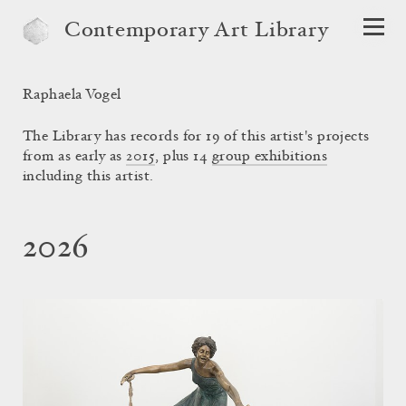
Contemporary Art Library
Raphaela Vogel
The Library has records for 19 of this artist's projects
from as early as
2015
, plus 14
group exhibitions
including this artist.
2026