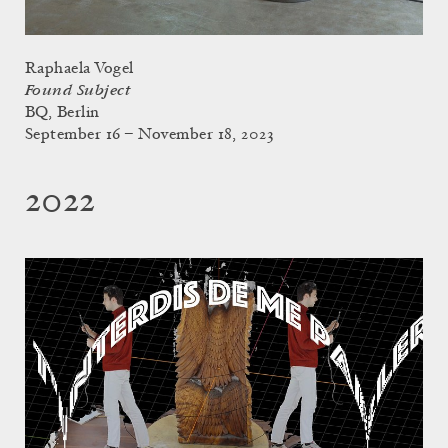
Raphaela Vogel
Found Subject
BQ, Berlin
September 16 – November 18, 2023
2022