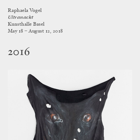
Raphaela Vogel
Ultranackt
Kunsthalle Basel
May 18 – August 12, 2018
2016