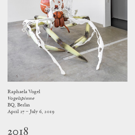
Raphaela Vogel
Vogelspinne
BQ, Berlin
April 27 – July 6, 2019
2018