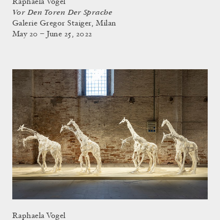
Raphaela Vogel
Vor Den Toren Der Sprache
Galerie Gregor Staiger, Milan
May 20 – June 25, 2022
Raphaela Vogel