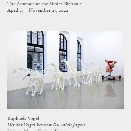
The Arsenale at the Venice Biennale
April 23 – November 27, 2022
Raphaela Vogel
Mit der Vogel kannst Du mich jagen