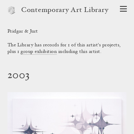
Contemporary Art Library
Pridgar & Jurt
The Library has records for 1 of this artist's projects,
plus 1
group exhibition
including this artist.
2003