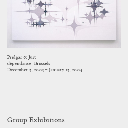
Pridgar & Jurt
dépendance, Brussels
December 5, 2003 – January 15, 2004
Group Exhibitions