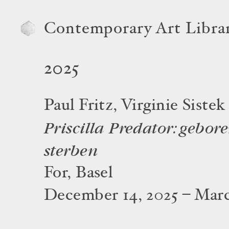
Contemporary Art Libra
2025
Paul Fritz, Virginie Sistek
Priscilla Predator: gebore
sterben
For, Basel
December 14, 2025 – Marc