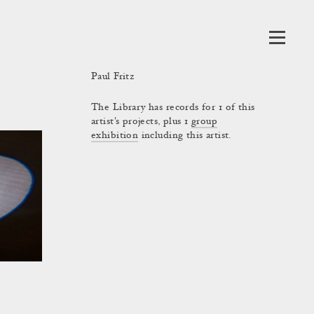
Paul Fritz
The Library has records for 1 of this
artist's projects, plus 1
group
exhibition
including this artist.