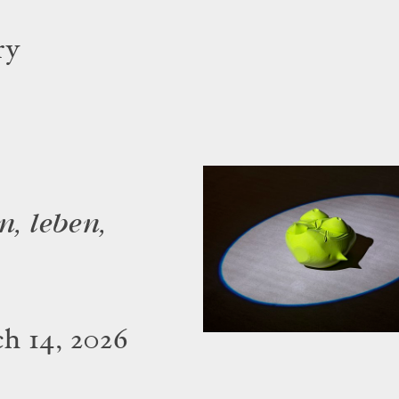
ry
n, leben,
h 14, 2026