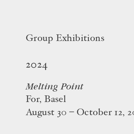
Group Exhibitions
2024
Melting Point
For, Basel
August 30 – October 12, 