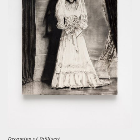
Dreaming of Spilliaert