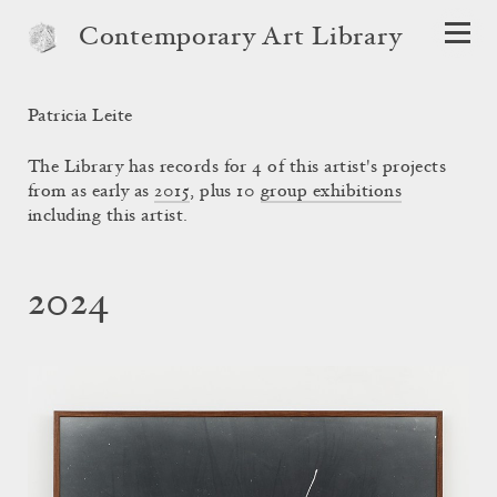
Contemporary Art Library
Patricia Leite
The Library has records for 4 of this artist's projects
from as early as
2015
, plus 10
group exhibitions
including this artist.
2024