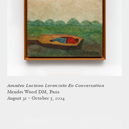
Amadeo Luciano Lorenzato En Conversation
Mendes Wood DM, Paris
August 31 – October 5, 2024