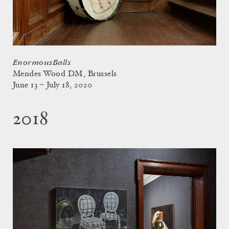
EnormousBalls
Mendes Wood DM, Brussels
June 13 – July 18, 2020
2018