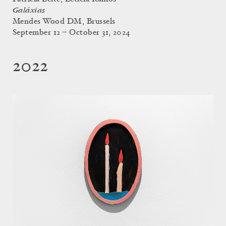
Galáxias
Mendes Wood DM, Brussels
September 12 – October 31, 2024
2022