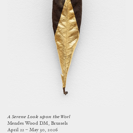
A Serene Look upon the Worl
Mendes Wood DM, Brussels
April 22 – May 30, 2026