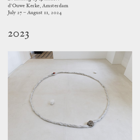
d'Ouwe Kerke, Amsterdam
July 27 – August 11, 2024
2023