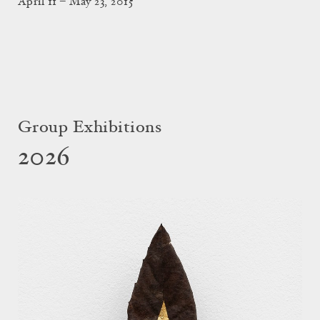
April 11 – May 23, 2015
Group Exhibitions
2026