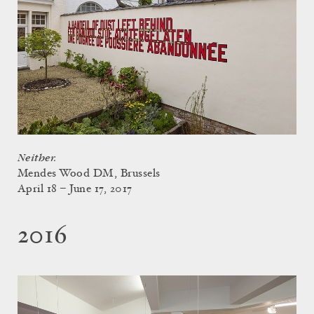
Neither.
Mendes Wood DM, Brussels
April 18 – June 17, 2017
2016