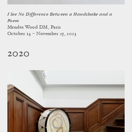
I See No Difference Between a Handshake and a
Poem
Mendes Wood DM, Paris
October 14 – November 25, 2023
2020