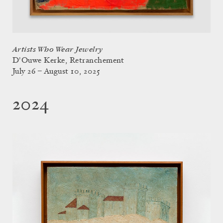
Artists Who Wear Jewelry
D'Ouwe Kerke, Retranchement
July 26 – August 10, 2025
2024