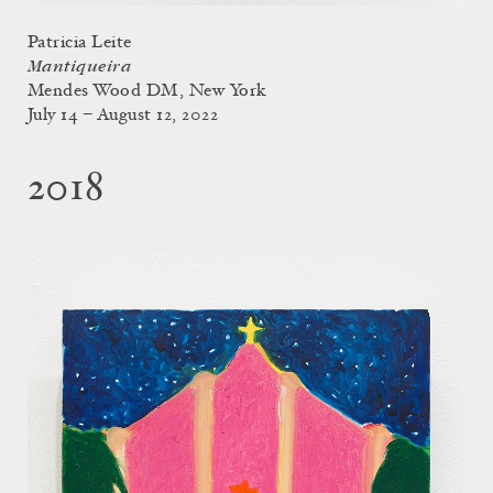
Patricia Leite
Mantiqueira
Mendes Wood DM, New York
July 14 – August 12, 2022
2018