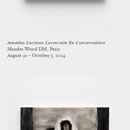
Amadeo Luciano Lorenzato En Conversation
Mendes Wood DM, Paris
August 31 – October 5, 2024