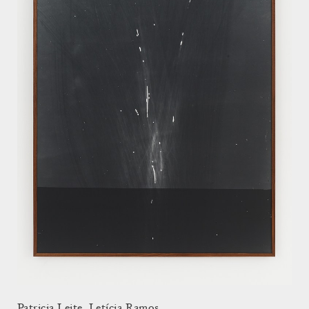
Patricia Leite, Letícia Ramos