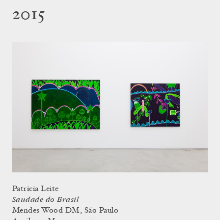
2015
Patricia Leite
Saudade do Brasil
Mendes Wood DM, São Paulo