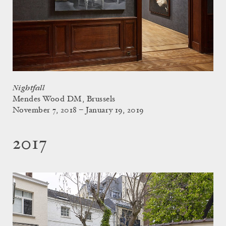
Nightfall
Mendes Wood DM, Brussels
November 7, 2018 – January 19, 2019
2017