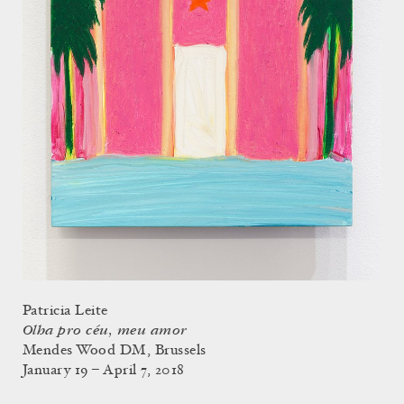
Patricia Leite
Olha pro céu, meu amor
Mendes Wood DM, Brussels
January 19 – April 7, 2018