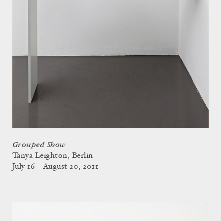
Grouped Show
Tanya Leighton, Berlin
July 16 – August 20, 2011