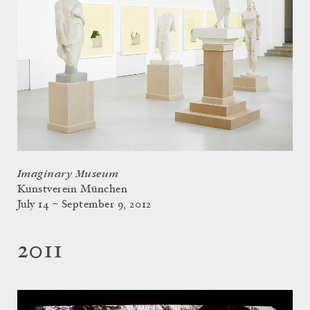
Imaginary Museum
Kunstverein München
July 14 – September 9, 2012
2011