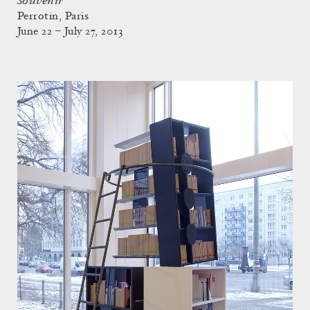
Souvenir
Perrotin, Paris
June 22 – July 27, 2013