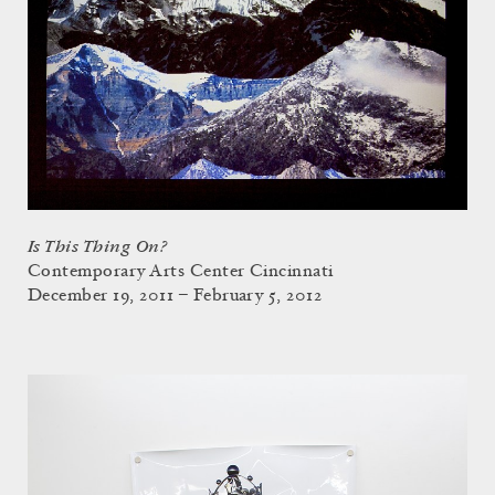
Is This Thing On?
Contemporary Arts Center Cincinnati
December 19, 2011 – February 5, 2012