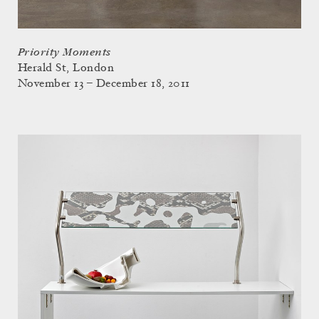
Priority Moments
Herald St, London
November 13 – December 18, 2011