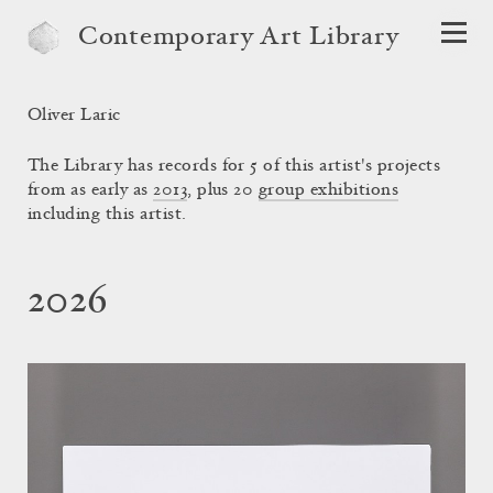
Contemporary Art Library
Oliver Laric
The Library has records for 5 of this artist's projects
from as early as
2013
, plus 20
group exhibitions
including this artist.
2026