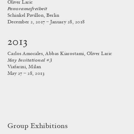
Oliver Laric
Panoramafreiheit
Schinkel Pavillon, Berlin
December 2, 2017 – January 28, 2018
2013
Carlos Amorales, Abbas Kiarostami, Oliver Laric
May Invitational #3
Viafarini, Milan
May 27 – 28, 2013
Group Exhibitions