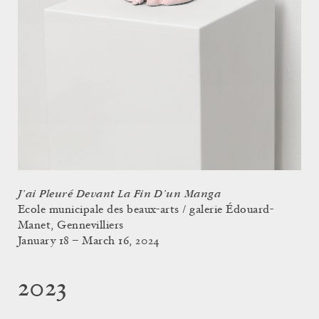
J’ai Pleuré Devant La Fin D’un Manga
Ecole municipale des beaux-arts / galerie Édouard-
Manet, Gennevilliers
January 18 – March 16, 2024
2023