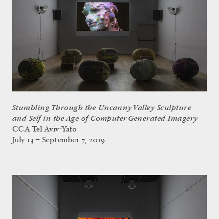
Stumbling Through the Uncanny Valley Sculpture
and Self in the Age of Computer Generated Imagery
CCA Tel Aviv-Yafo
July 13 – September 7, 2019