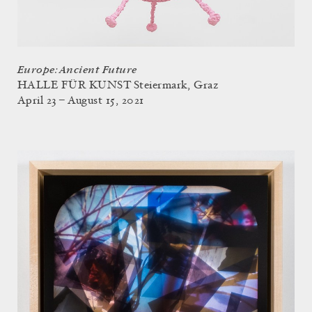
Europe: Ancient Future
HALLE FÜR KUNST Steiermark, Graz
April 23 – August 15, 2021