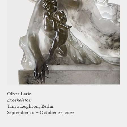
Oliver Laric
Exoskeleton
Tanya Leighton, Berlin
September 10 – October 22, 2022