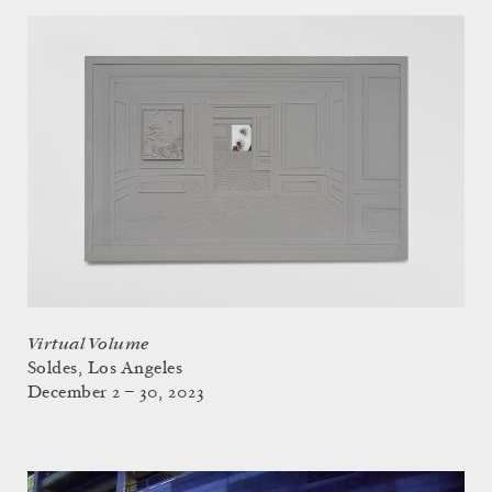
Virtual Volume
Soldes, Los Angeles
December 2 – 30, 2023