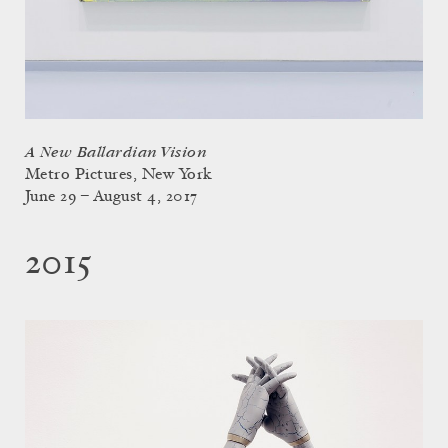
A New Ballardian Vision
Metro Pictures, New York
June 29 – August 4, 2017
2015