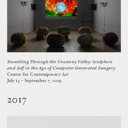
Stumbling Through the Uncanny Valley: Sculpture
and Self in the Age of Computer Generated Imagery
Center for Contemporary Art
July 13 – September 7, 2019
2017