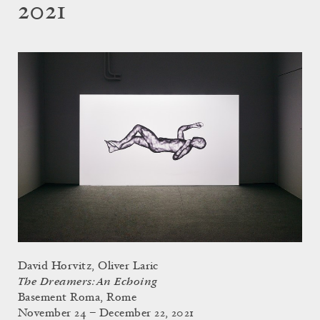
2021
David Horvitz, Oliver Laric
The Dreamers: An Echoing
Basement Roma, Rome
November 24 – December 22, 2021