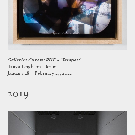
Galleries Curate: RHE – ‘Tempest’
Tanya Leighton, Berlin
January 18 – February 27, 2021
2019