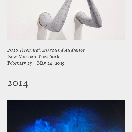
2015 Triennial: Surround Audience
New Museum, New York
February 25 – May 24, 2015
2014