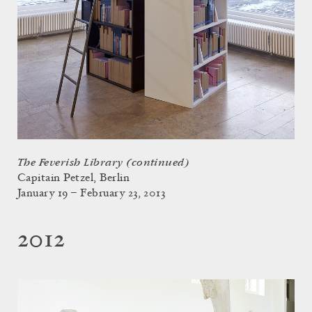
The Feverish Library (continued)
Capitain Petzel, Berlin
January 19 – February 23, 2013
2012