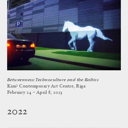
Betweenness: Technoculture and the Baltics
Kim? Contemporary Art Centre, Riga
February 24 – April 8, 2023
2022