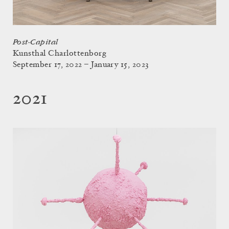
Post-Capital
Kunsthal Charlottenborg
September 17, 2022 – January 15, 2023
2021