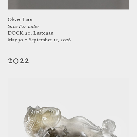
Oliver Laric
Save For Later
DOCK 20, Lustenau
May 30 – September 12, 2026
2022