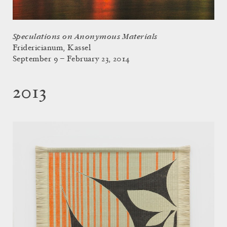
Speculations on Anonymous Materials
Fridericianum, Kassel
September 9 – February 23, 2014
2013