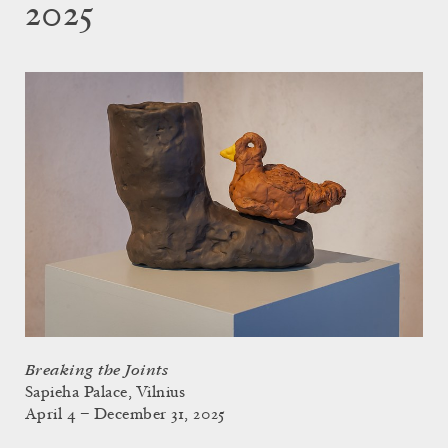
2025
Breaking the Joints
Sapieha Palace, Vilnius
April 4 – December 31, 2025