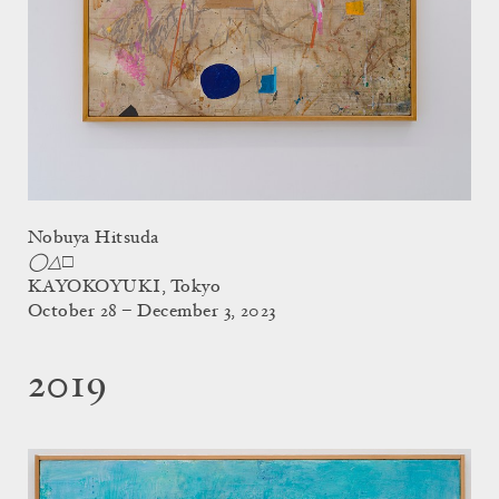
Nobuya Hitsuda
◯△□
KAYOKOYUKI, Tokyo
October 28 – December 3, 2023
2019