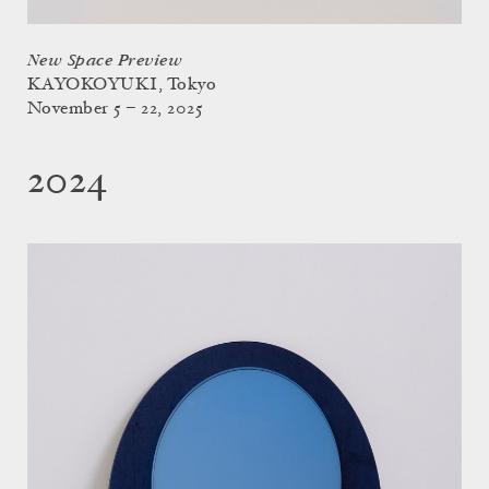
New Space Preview
KAYOKOYUKI, Tokyo
November 5 – 22, 2025
2024