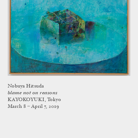
Nobuya Hitsuda
blame not on reasons
KAYOKOYUKI, Tokyo
March 8 – April 7, 2019