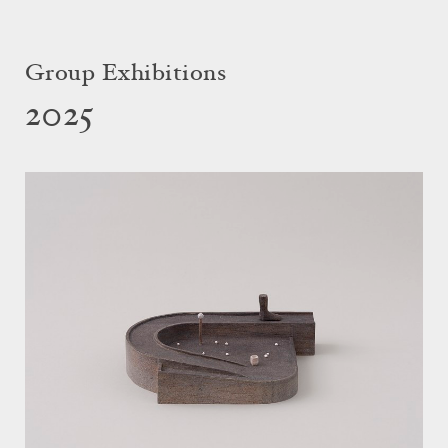
Group Exhibitions
2025