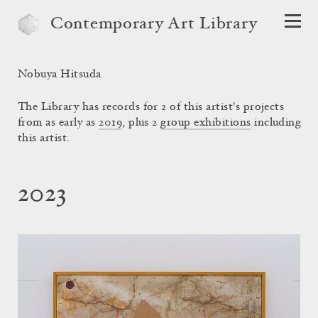
Contemporary Art Library
Nobuya Hitsuda
The Library has records for 2 of this artist's projects
from as early as
2019
, plus 2
group exhibitions
including
this artist.
2023