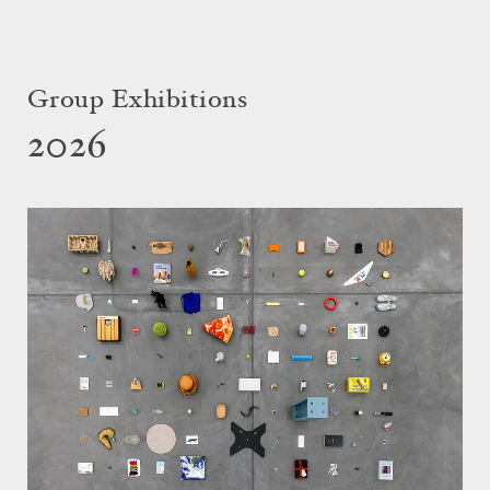
Group Exhibitions
2026