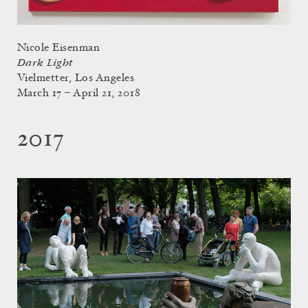
Nicole Eisenman
Dark Light
Vielmetter, Los Angeles
March 17 – April 21, 2018
2017