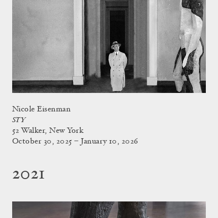
Nicole Eisenman
STY
52 Walker, New York
October 30, 2025 – January 10, 2026
2021