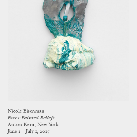
Nicole Eisenman
Faces: Painted Reliefs
Anton Kern, New York
June 1 – July 1, 2017