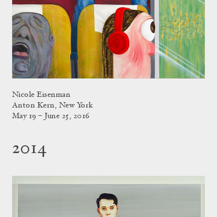
Nicole Eisenman
Anton Kern, New York
May 19 – June 25, 2016
2014