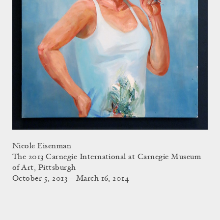
Nicole Eisenman
The 2013 Carnegie International at Carnegie Museum
of Art, Pittsburgh
October 5, 2013 – March 16, 2014