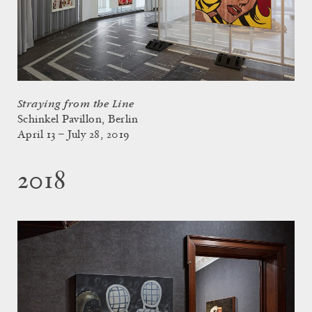
Straying from the Line
Schinkel Pavillon, Berlin
April 13 – July 28, 2019
2018