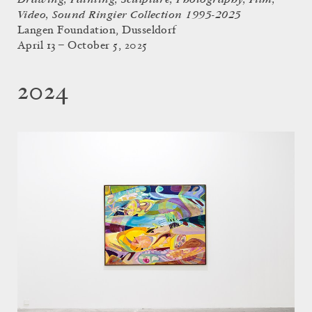
Video, Sound Ringier Collection 1995-2025
Langen Foundation, Dusseldorf
April 13 – October 5, 2025
2024