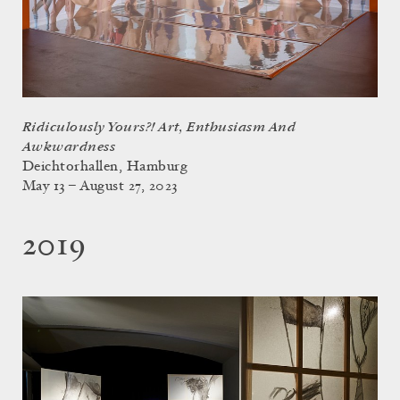
Ridiculously Yours?! Art, Enthusiasm And
Awkwardness
Deichtorhallen, Hamburg
May 13 – August 27, 2023
2019