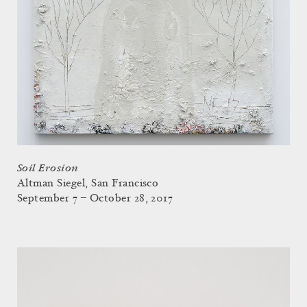
Soil Erosion
Altman Siegel, San Francisco
September 7 – October 28, 2017