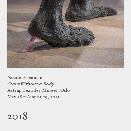
Nicole Eisenman
Giant Without a Body
Astrup Fearnley Museet, Oslo
May 28 – August 29, 2021
2018