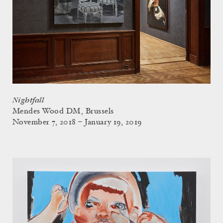
Nightfall
Mendes Wood DM, Brussels
November 7, 2018 – January 19, 2019