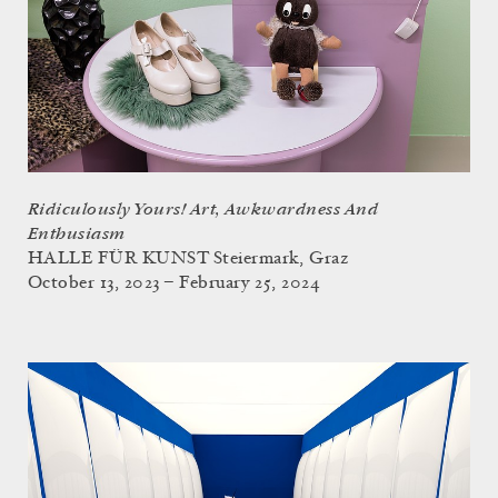
Ridiculously Yours! Art, Awkwardness And
Enthusiasm
HALLE FÜR KUNST Steiermark, Graz
October 13, 2023 – February 25, 2024