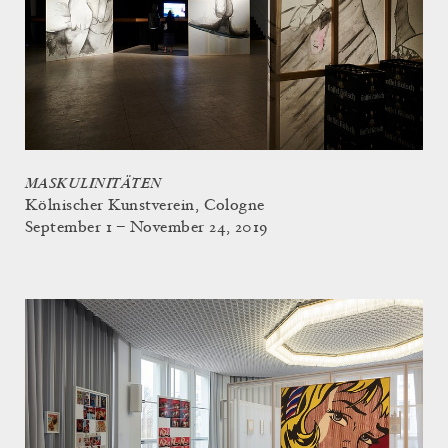
MASKULINITÄTEN
Kölnischer Kunstverein, Cologne
September 1 – November 24, 2019