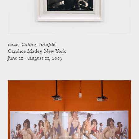
Luxe, Calme, Volupté
Candice Madey, New York
June 21 – August 11, 2023