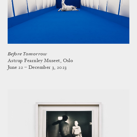
Before Tomorrow
Astrup Fearnley Museet, Oslo
June 22 – December 3, 2023