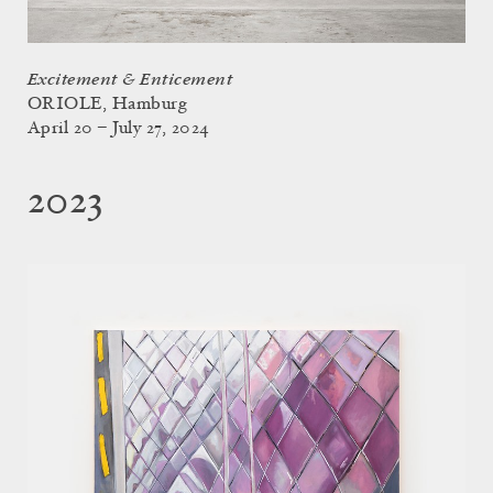
Excitement & Enticement
ORIOLE, Hamburg
April 20 – July 27, 2024
2023