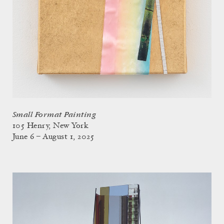
Small Format Painting
105 Henry, New York
June 6 – August 1, 2025