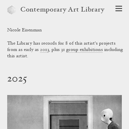
Contemporary Art Library
Nicole Eisenman
The Library has records for 8 of this artist's projects
from as early as
2013
, plus 31
group exhibitions
including
this artist.
2025