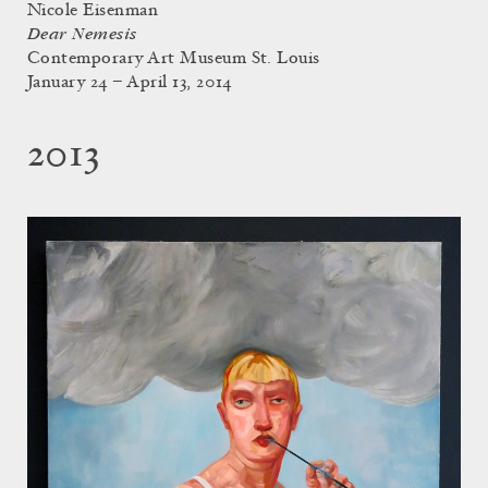
Nicole Eisenman
Dear Nemesis
Contemporary Art Museum St. Louis
January 24 – April 13, 2014
2013