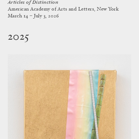
Articles of Distinction
American Academy of Arts and Letters, New York
March 14 – July 3, 2026
2025