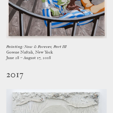
Painting: Now & Forever, Part III
Greene Naftali, New York
June 28 – August 17, 2018
2017