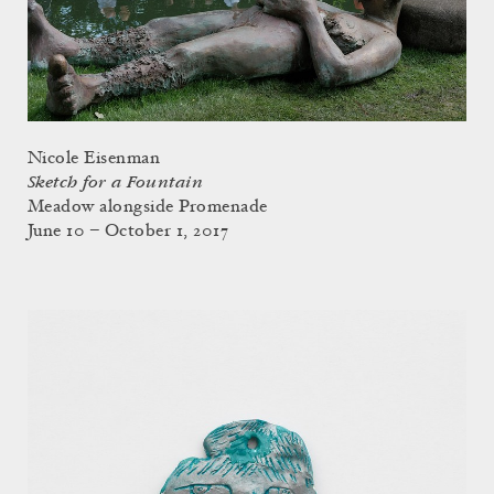
Nicole Eisenman
Sketch for a Fountain
Meadow alongside Promenade
June 10 – October 1, 2017