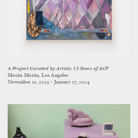
A Project Curated by Artists: 15 Years of ACP
Morán Morán, Los Angeles
November 11, 2023 – January 27, 2024