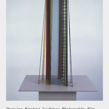
Drawing, Painting, Sculpture, Photography, Film,