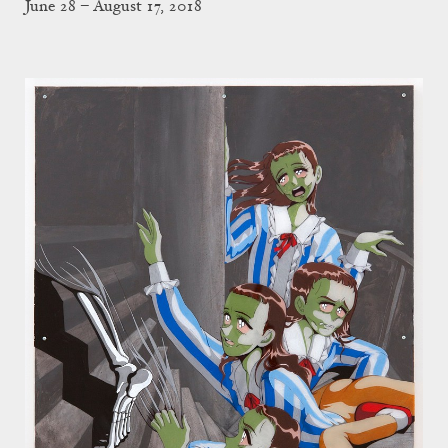
June 28 – August 17, 2018