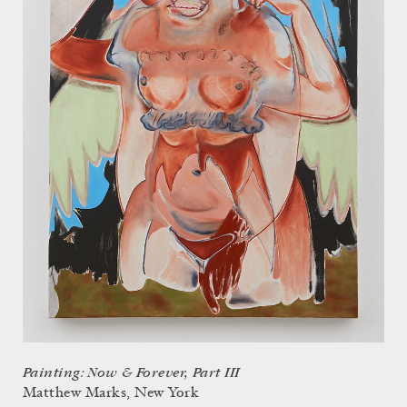
Painting: Now & Forever, Part III
Matthew Marks, New York