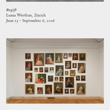
Regift
Luma Westbau, Zürich
June 13 – September 6, 2026