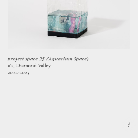
project space 25 (Aquarium Space)
u's, Diamond Valley
2022-2023
?