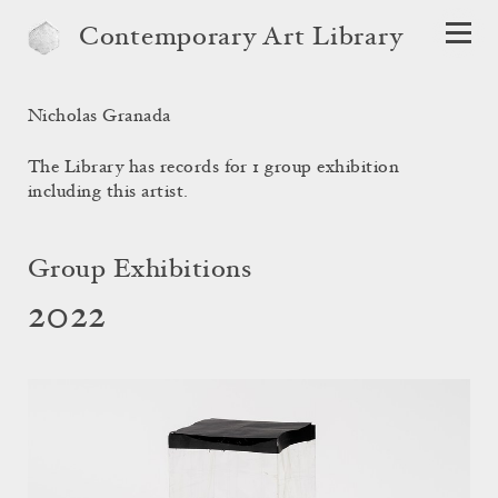
Contemporary Art Library
Nicholas Granada
The Library has records for 1 group exhibition
including this artist.
Group Exhibitions
2022