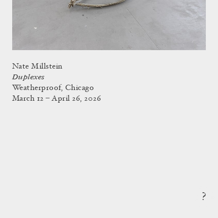
Nate Millstein
Duplexes
Weatherproof, Chicago
March 12 – April 26, 2026
?