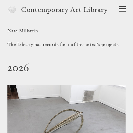
Contemporary Art Library
Nate Millstein
The Library has records for 1 of this artist's projects.
2026