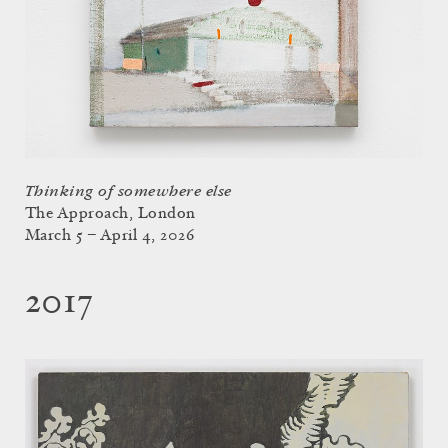
Thinking of somewhere else
The Approach, London
March 5 – April 4, 2026
2017