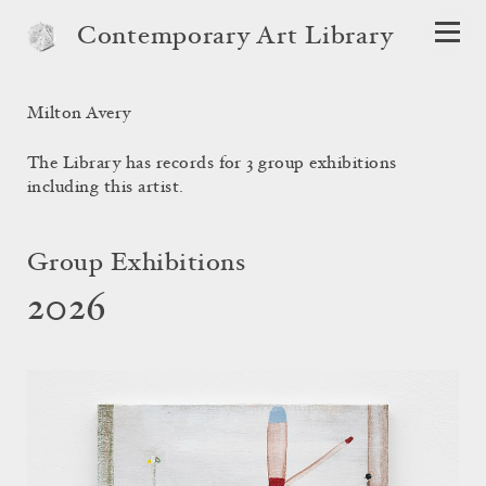
Contemporary Art Library
Milton Avery
The Library has records for 3 group exhibitions
including this artist.
Group Exhibitions
2026