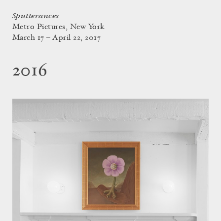
Sputterances
Metro Pictures, New York
March 17 – April 22, 2017
2016