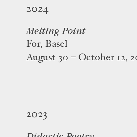
2024
Melting Point
For, Basel
August 30 – October 12, 
2023
Didactic Poetry