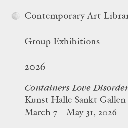
Contemporary Art Libra
Group Exhibitions
2026
Containers Love Disorde
Kunst Halle Sankt Gallen
March 7 – May 31, 2026