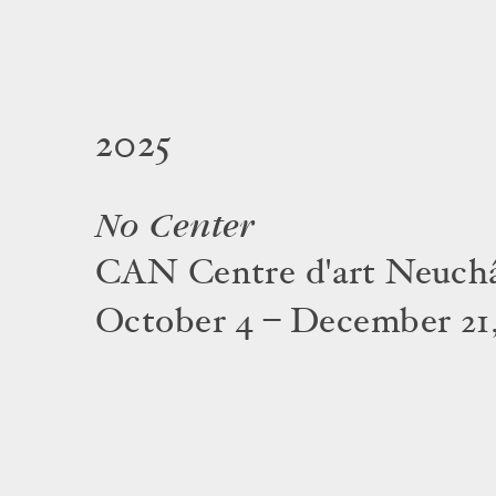
2025
No Center
CAN Centre d'art Neuchâ
October 4 – December 21,