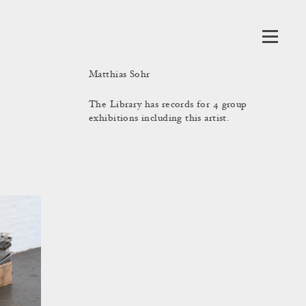
Matthias Sohr
The Library has records for 4 group
exhibitions including this artist.