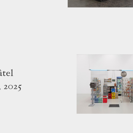
tel
 2025