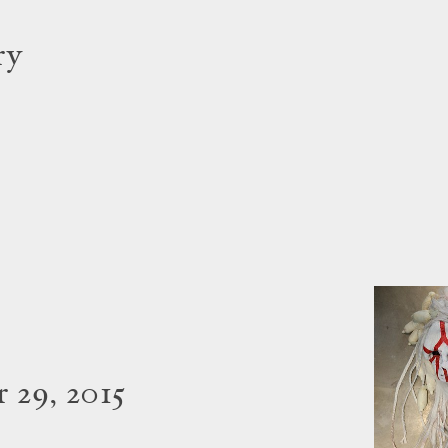
ry
 29, 2015