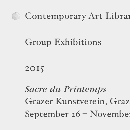
Contemporary Art Libra
Group Exhibitions
2015
Sacre du Printemps
Grazer Kunstverein, Graz
September 26 – November