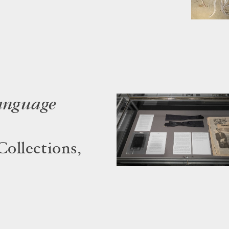
language
Collections,