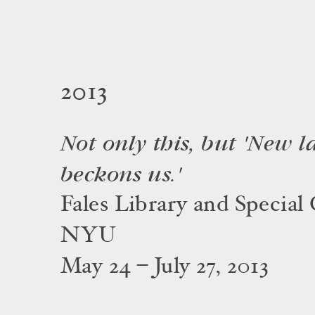
2013
Not only this, but 'New 
beckons us.'
Fales Library and Special 
NYU
May 24 – July 27, 2013