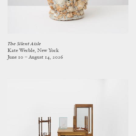
The Silent Aisle
Kate Werble, New York
June 10 – August 14, 2026