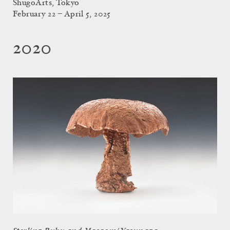
ShugoArts, Tokyo
February 22 – April 5, 2025
2020