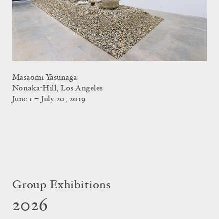
Masaomi Yasunaga
Nonaka-Hill, Los Angeles
June 1 – July 20, 2019
Group Exhibitions
2026