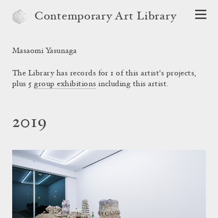
Contemporary Art Library
Masaomi Yasunaga
The Library has records for 1 of this artist's projects,
plus 5
group exhibitions
including this artist.
2019