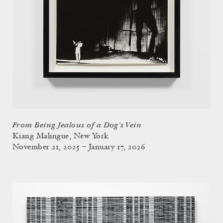
From Being Jealous of a Dog’s Vein
Kiang Malingue, New York
November 21, 2025 – January 17, 2026