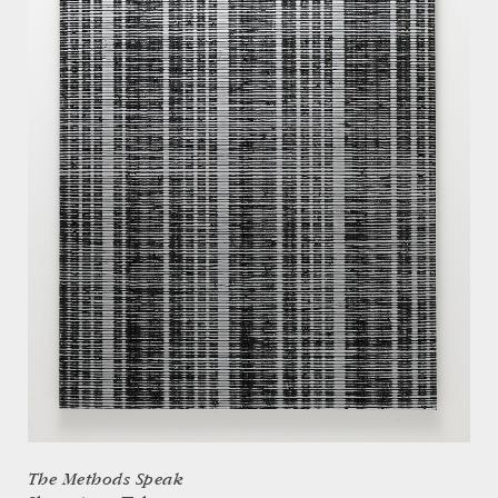
The Methods Speak