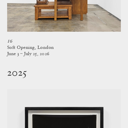
16
Soft Opening, London
June 3 – July 25, 2026
2025