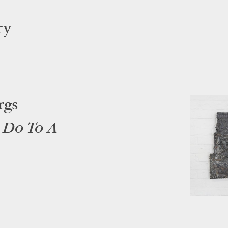
ry
rgs
 Do To A