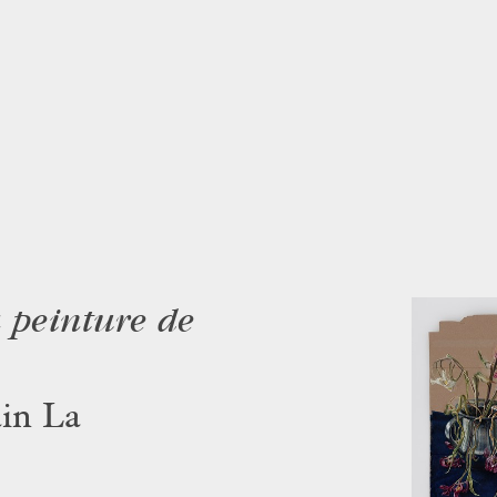
a peinture de
in La