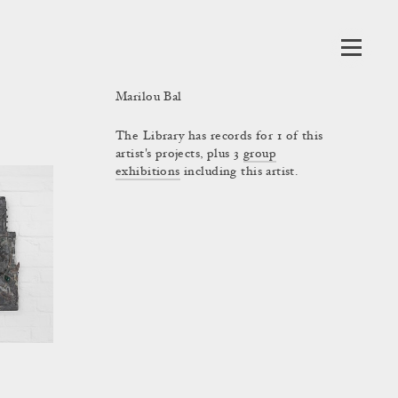
Marilou Bal
The Library has records for 1 of this
artist's projects, plus 3
group
exhibitions
including this artist.