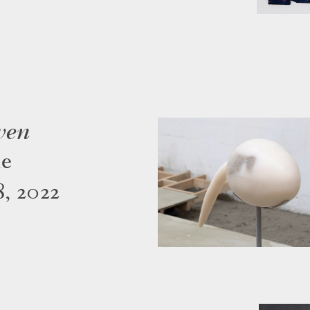
ven
ne
, 2022