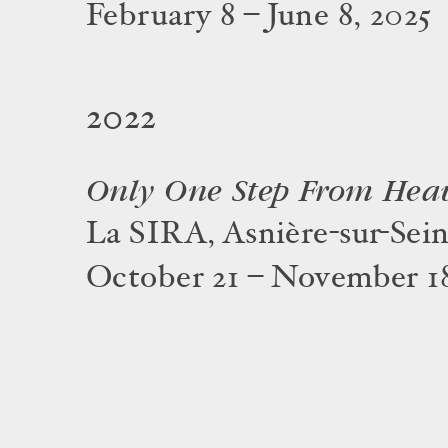
February 8 – June 8, 2025
2022
Only One Step From Hea
La SIRA, Asnière-sur-Sei
October 21 – November 18