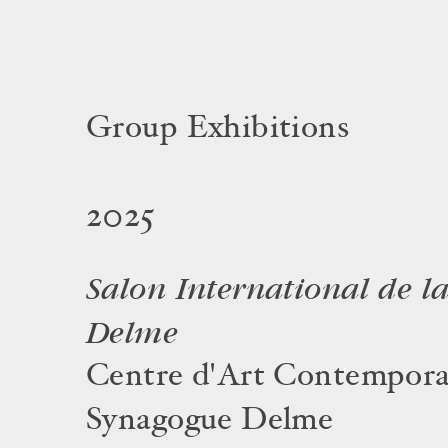
Group Exhibitions
2025
Salon International de l
Delme
Centre d'Art Contempora
Synagogue Delme