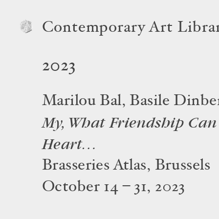
Contemporary Art Libra
2023
Marilou Bal, Basile Dinbe
My, What Friendship Can
Heart…
Brasseries Atlas, Brussels
October 14 – 31, 2023