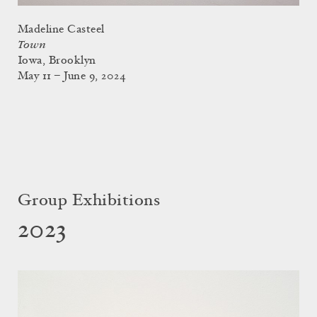
Madeline Casteel
Town
Iowa, Brooklyn
May 11 – June 9, 2024
Group Exhibitions
2023