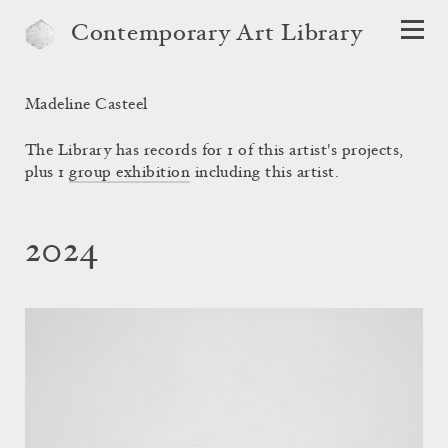
Contemporary Art Library
Madeline Casteel
The Library has records for 1 of this artist's projects,
plus 1
group exhibition
including this artist.
2024