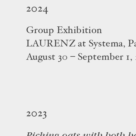
2024
Group Exhibition
LAURENZ at Systema, Pal
August 30 – September 1,
2023
Picking oats with both h