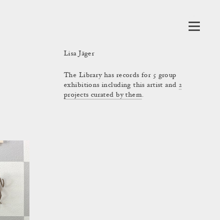
Lisa Jäger
The Library has records for 5 group
exhibitions including this artist and
2
projects curated by them
.