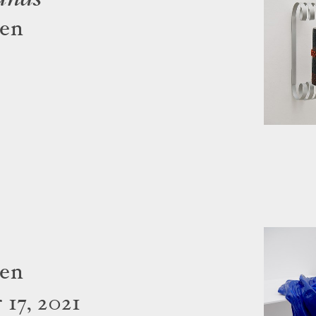
gen
gen
17, 2021