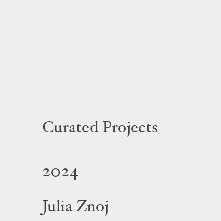
Curated Projects
2024
Julia Znoj