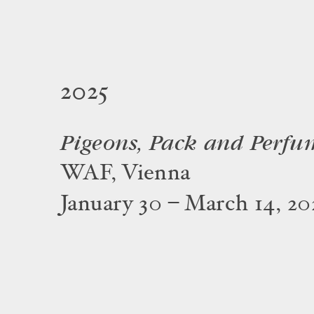
2025
Pigeons, Pack and Perfu
WAF, Vienna
January 30 – March 14, 20