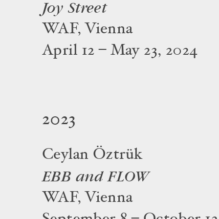
Joy Street
WAF, Vienna
April 12 – May 23, 2024
2023
Ceylan Öztrük
EBB and FLOW
WAF, Vienna