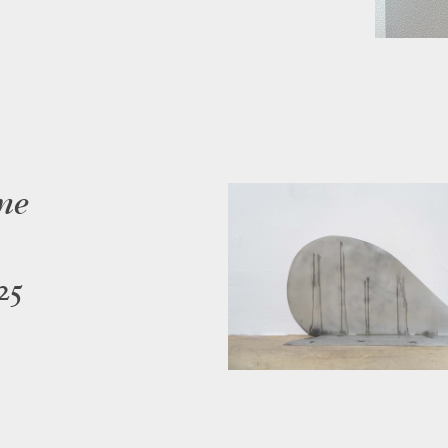
me
25