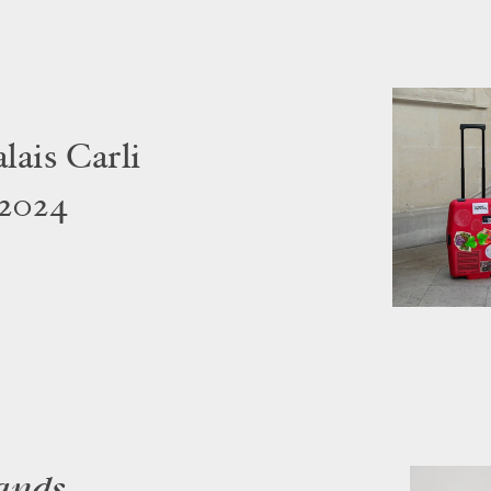
ais Carli
 2024
ands