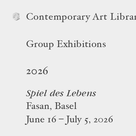
Contemporary Art Libra
Group Exhibitions
2026
Spiel des Lebens
Fasan, Basel
June 16 – July 5, 2026