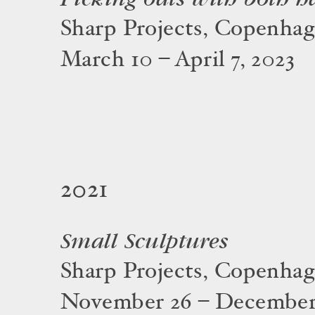
Sharp Projects, Copenha
March 10 – April 7, 2023
2021
Small Sculptures
Sharp Projects, Copenha
November 26 – December 