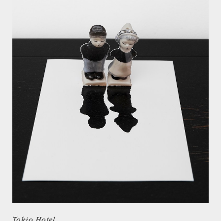
Tokio Hotel