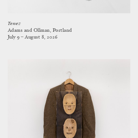
Tenez
Adams and Ollman, Portland
July 9 – August 8, 2026