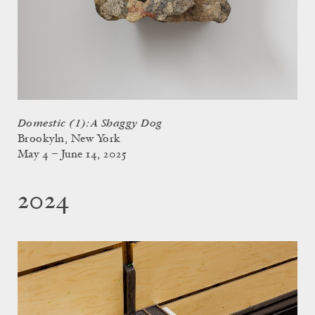
Domestic (1): A Shaggy Dog
Brookyln, New York
May 4 – June 14, 2025
2024