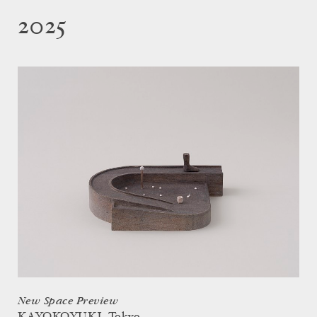
2025
New Space Preview