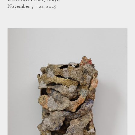
KAYOKOYUKI, Tokyo
November 5 – 22, 2025