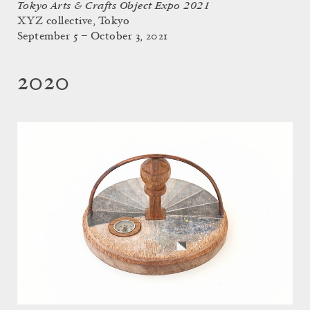
Tokyo Arts & Crafts Object Expo 2021
XYZ collective, Tokyo
September 5 – October 3, 2021
2020