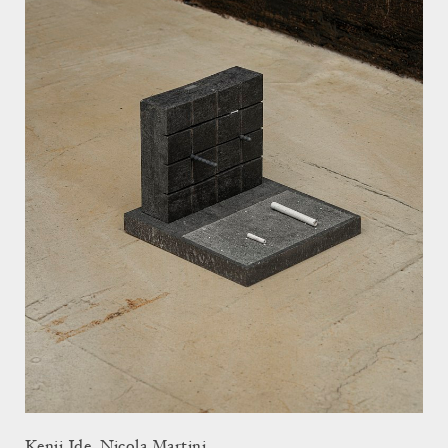
Kenji Ide, Nicola Martini