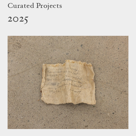
Curated Projects
2025