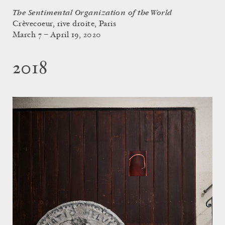
The Sentimental Organization of the World
Crèvecoeur, rive droite, Paris
March 7 – April 19, 2020
2018