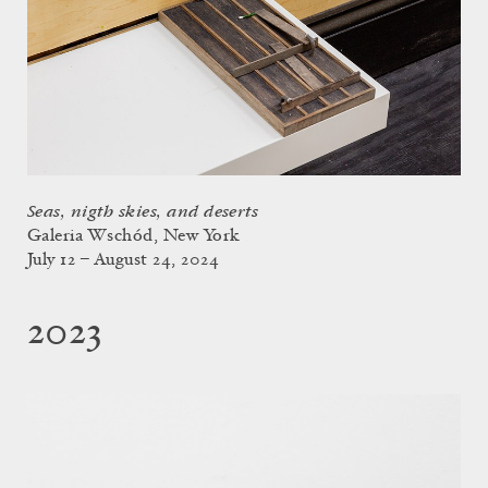
Seas, nigth skies, and deserts
Galeria Wschód, New York
July 12 – August 24, 2024
2023