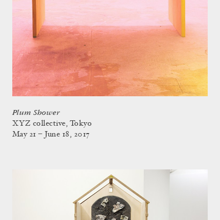
Plum Shower
XYZ collective, Tokyo
May 21 – June 18, 2017