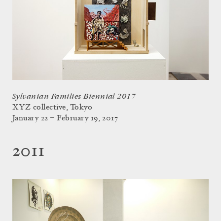
Sylvanian Families Biennial 2017
XYZ collective, Tokyo
January 22 – February 19, 2017
2011