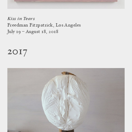
Kiss in Tears
Freedman Fitzpatrick, Los Angeles
July 19 – August 18, 2018
2017