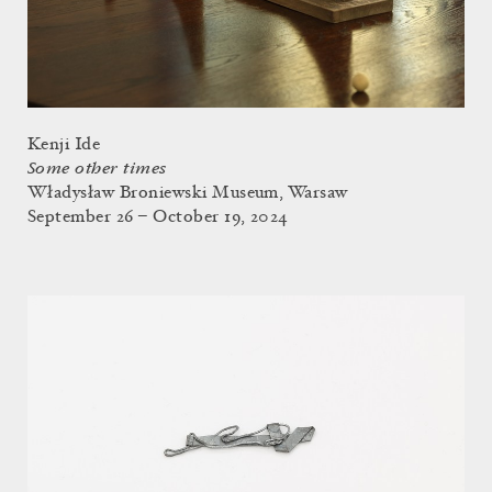
Kenji Ide
Some other times
Władysław Broniewski Museum, Warsaw
September 26 – October 19, 2024