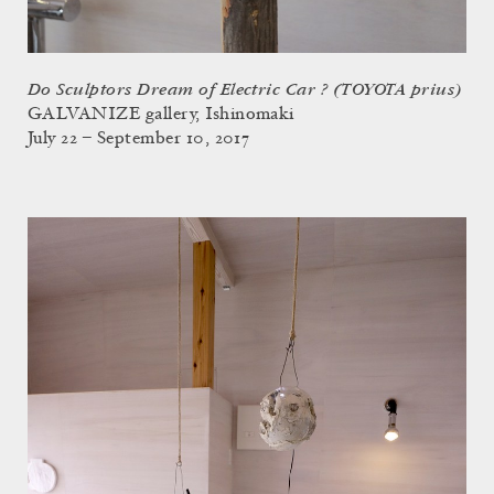
Do Sculptors Dream of Electric Car ? (TOYOTA prius)
GALVANIZE gallery, Ishinomaki
July 22 – September 10, 2017