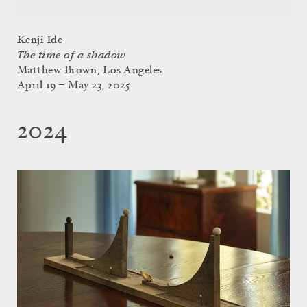
Kenji Ide
The time of a shadow
Matthew Brown, Los Angeles
April 19 – May 23, 2025
2024