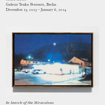
Galerie Tenko Presents, Berlin
December 13, 2023 – January 6, 2024
In Search of the Miraculous