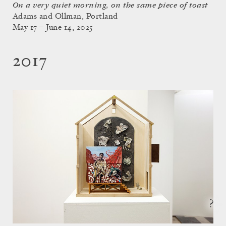
On a very quiet morning, on the same piece of toast
Adams and Ollman, Portland
May 17 – June 14, 2025
2017
?