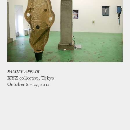
FAMILY AFFAIR
XYZ collective, Tokyo
October 8 – 23, 2011