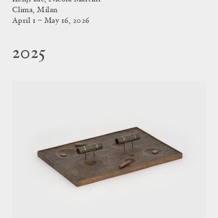
Clima, Milan
April 1 – May 16, 2026
2025