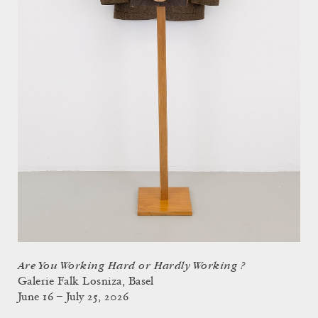
Are You Working Hard or Hardly Working ?
Galerie Falk Losniza, Basel
June 16 – July 25, 2026