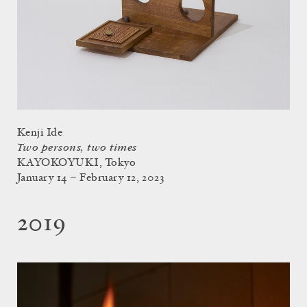
Kenji Ide
Two persons, two times
KAYOKOYUKI, Tokyo
January 14 – February 12, 2023
2019