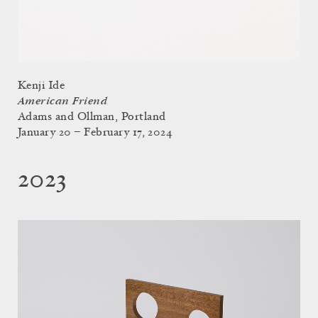
Kenji Ide
American Friend
Adams and Ollman, Portland
January 20 – February 17, 2024
2023