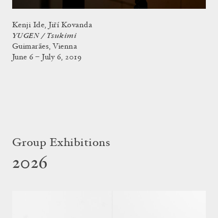
Kenji Ide, Jiří Kovanda
YUGEN / Tsukimi
Guimarães, Vienna
June 6 – July 6, 2019
Group Exhibitions
2026