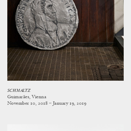
SCHMALTZ
Guimarães, Vienna
November 10, 2018 – January 19, 2019