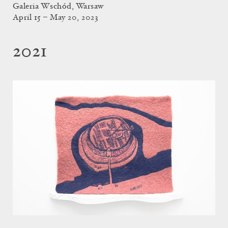
Galeria Wschód, Warsaw
April 15 – May 20, 2023
2021