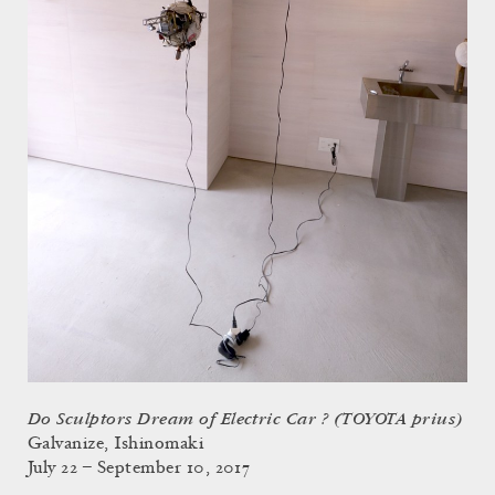
Do Sculptors Dream of Electric Car ? (TOYOTA prius)
Galvanize, Ishinomaki
July 22 – September 10, 2017