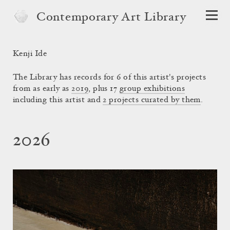
Contemporary Art Library
Kenji Ide
The Library has records for 6 of this artist's projects
from as early as
2019
, plus 17
group exhibitions
including this artist and
2 projects curated by them
.
2026