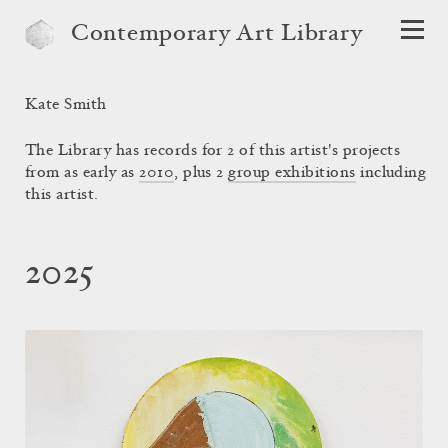
Contemporary Art Library
Kate Smith
The Library has records for 2 of this artist's projects
from as early as
2010
, plus 2
group exhibitions
including
this artist.
2025