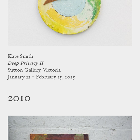
Kate Smith
Deep Privacy II
Sutton Gallery, Victoria
January 22 – February 25, 2025
2010