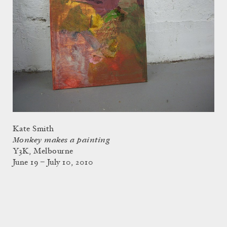
Kate Smith
Monkey makes a painting
Y3K, Melbourne
June 19 – July 10, 2010