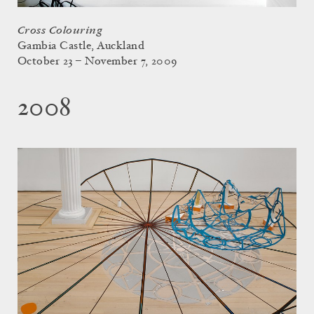
Cross Colouring
Gambia Castle, Auckland
October 23 – November 7, 2009
2008