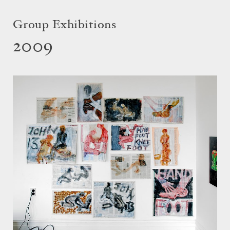
Group Exhibitions
2009