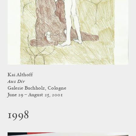
Kai Althoff
Aus Dir
Galerie Buchholz, Cologne
June 29 – August 25, 2001
1998