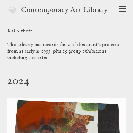
Contemporary Art Library
Kai Althoff
The Library has records for 9 of this artist's projects
from as early as
1995
, plus 15
group exhibitions
including this artist.
2024