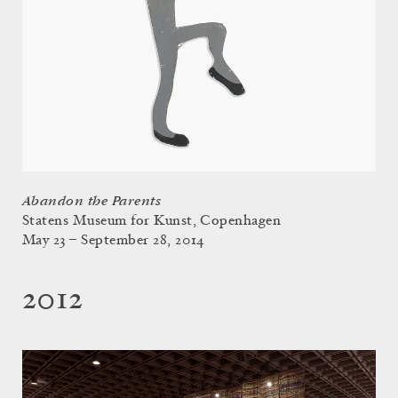
Abandon the Parents
Statens Museum for Kunst, Copenhagen
May 23 – September 28, 2014
2012