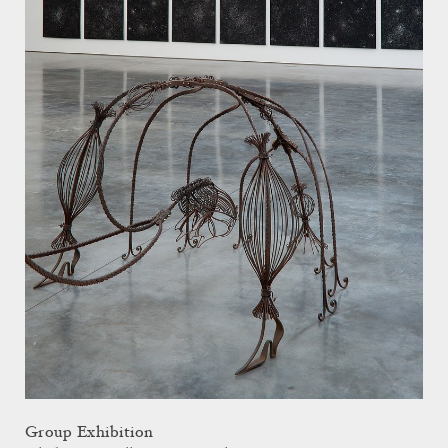
Group Exhibition