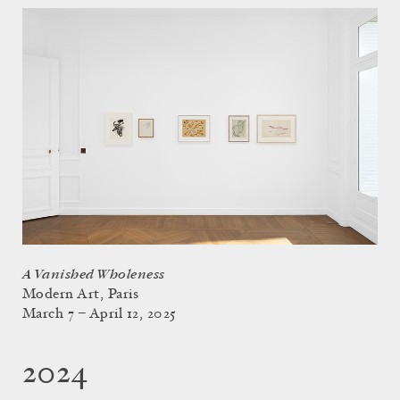
A Vanished Wholeness
Modern Art, Paris
March 7 – April 12, 2025
2024