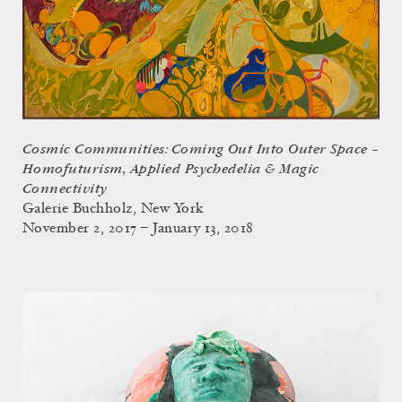
Cosmic Communities: Coming Out Into Outer Space –
Homofuturism, Applied Psychedelia & Magic
Connectivity
Galerie Buchholz, New York
November 2, 2017 – January 13, 2018