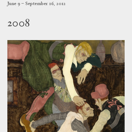
June 9 – September 16, 2012
2008