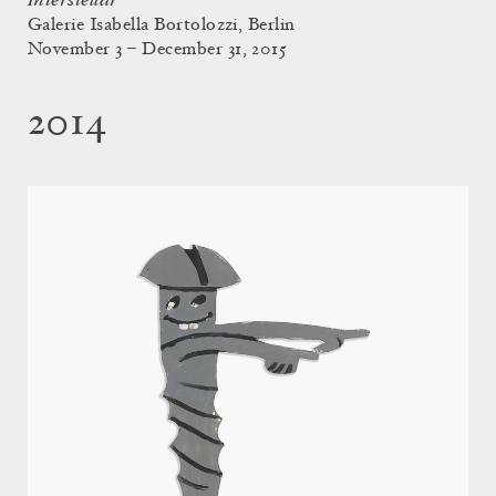
Interstellar
Galerie Isabella Bortolozzi, Berlin
November 3 – December 31, 2015
2014