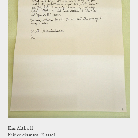
Kai Althoff
Fridericianum, Kassel