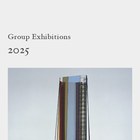
Group Exhibitions
2025