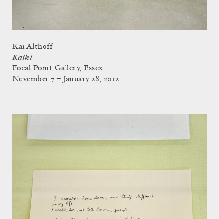
Kai Althoff
Kaiki
Focal Point Gallery, Essex
November 7 – January 28, 2012