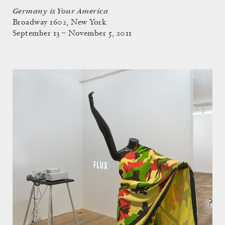
Germany is Your America
Broadway 1602, New York
September 13 – November 5, 2011
?