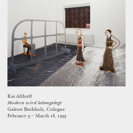
Kai Althoff
Modern wird lahmgelegt
Galerie Buchholz, Cologne
February 9 – March 18, 1995