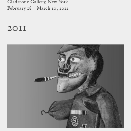
Gladstone Gallery, New York
February 18 – March 10, 2012
2011