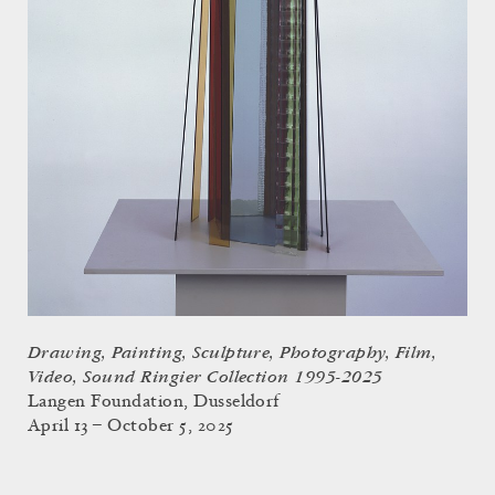
Drawing, Painting, Sculpture, Photography, Film,
Video, Sound Ringier Collection 1995-2025
Langen Foundation, Dusseldorf
April 13 – October 5, 2025