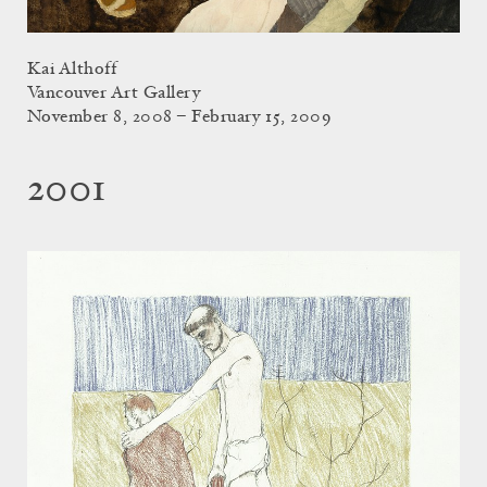
Kai Althoff
Vancouver Art Gallery
November 8, 2008 – February 15, 2009
2001