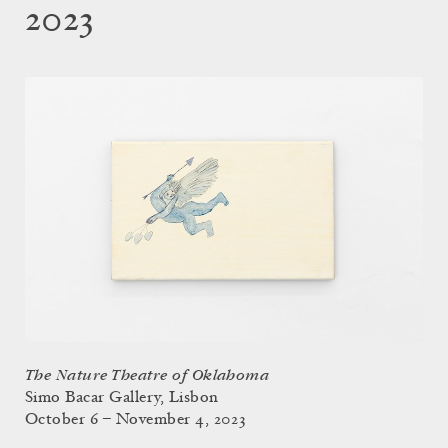
2023
The Nature Theatre of Oklahoma
Simo Bacar Gallery, Lisbon
October 6 – November 4, 2023