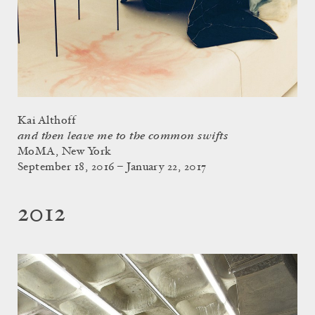
Kai Althoff
and then leave me to the common swifts
MoMA, New York
September 18, 2016 – January 22, 2017
2012