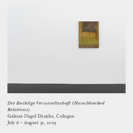
Die Bucklige Verwandtschaft (Hunchbacked
Relations)
Galerie Nagel Draxler, Cologne
July 6 – August 31, 2019