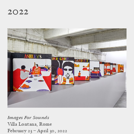
2022
Images For Sounds
Villa Lontana, Rome
February 23 – April 30, 2022