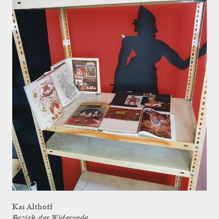
Kai Althoff
Bezirk der Widerrede