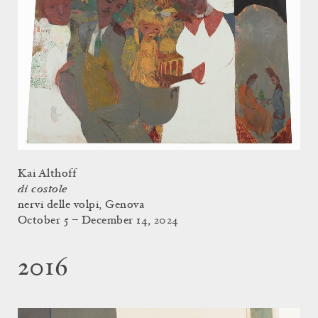
Kai Althoff
di costole
nervi delle volpi, Genova
October 5 – December 14, 2024
2016