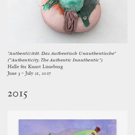
"Authentizität. Das Authentisch Unauthentische"
("Authenticity. The Authentic Inauthentic")
Halle für Kunst Lüneburg
June 3 – July 21, 2017
2015