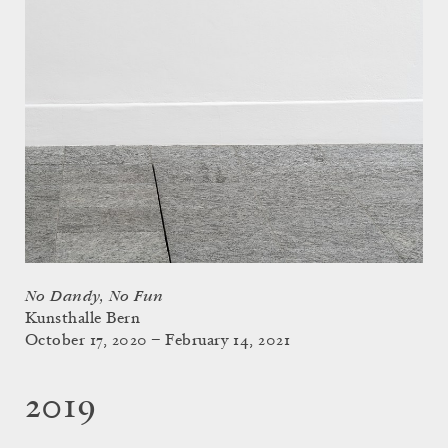
No Dandy, No Fun
Kunsthalle Bern
October 17, 2020 – February 14, 2021
2019