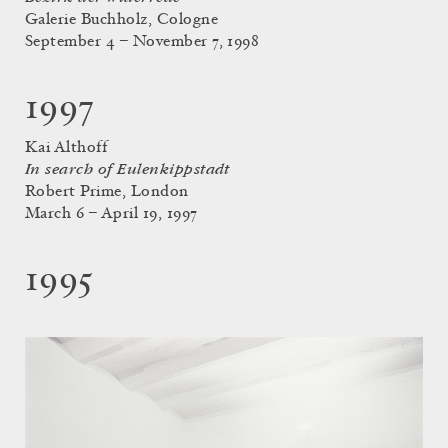
Galerie Buchholz, Cologne
September 4 – November 7, 1998
1997
Kai Althoff
In search of Eulenkippstadt
Robert Prime, London
March 6 – April 19, 1997
1995