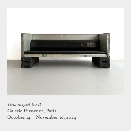
This might be it
Galerie Hussenot, Paris
October 14 – November 16, 2024