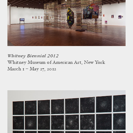
Whitney Biennial 2012
Whitney Museum of American Art, New York
March 1 – May 27, 2012