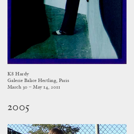
K8 Hardy
Galerie Balice Hertling, Paris
March 30 – May 14, 2011
2005