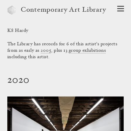
Contemporary Art Library
K8 Hardy
The Library has records for 6 of this artist's projects
from as early as
2005
, plus 13
group exhibitions
including this artist.
2020