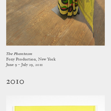
The Phantasm
Foxy Production, New York
June 9 – July 29, 2011
2010