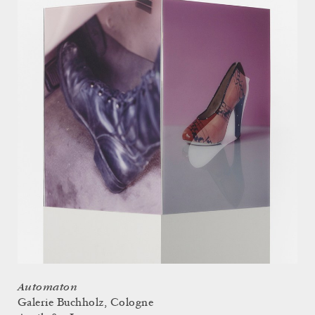
Automaton
Galerie Buchholz, Cologne