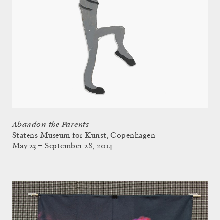
Abandon the Parents
Statens Museum for Kunst, Copenhagen
May 23 – September 28, 2014