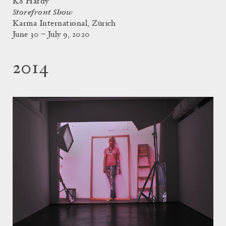
K8 Hardy
Storefront Show
Karma International, Zürich
June 30 – July 9, 2020
2014