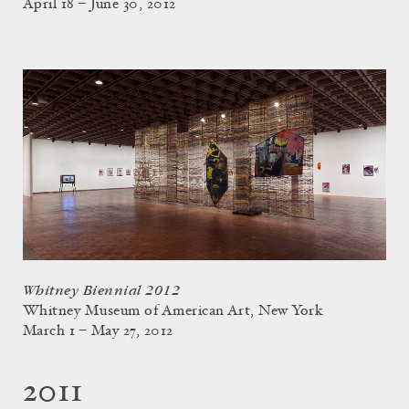
April 18 – June 30, 2012
Whitney Biennial 2012
Whitney Museum of American Art, New York
March 1 – May 27, 2012
2011