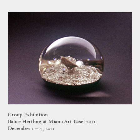
Group Exhibition
Balice Hertling at Miami Art Basel 2011
December 1 – 4, 2011