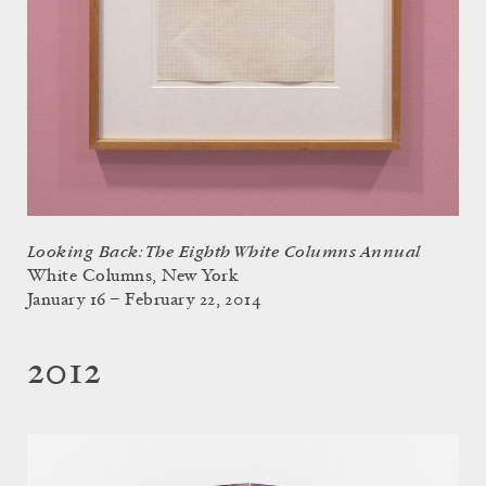
Looking Back: The Eighth White Columns Annual
White Columns, New York
January 16 – February 22, 2014
2012