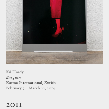
K8 Hardy
Bargain
Karma International, Zürich
February 7 – March 22, 2014
2011