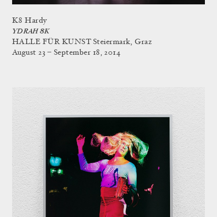
K8 Hardy
YDRAH 8K
HALLE FÜR KUNST Steiermark, Graz
August 23 – September 18, 2014