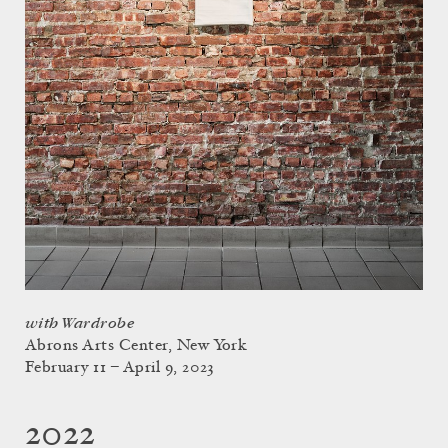
with Wardrobe
Abrons Arts Center, New York
February 11 – April 9, 2023
2022