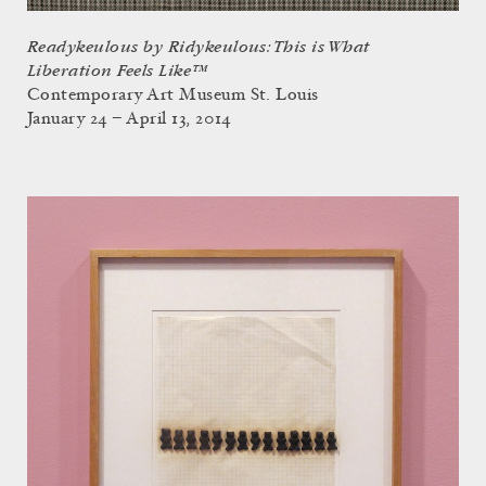
Readykeulous by Ridykeulous: This is What
Liberation Feels Like™
Contemporary Art Museum St. Louis
January 24 – April 13, 2014