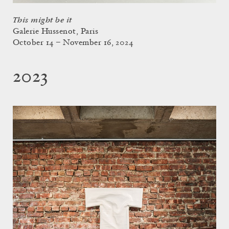
This might be it
Galerie Hussenot, Paris
October 14 – November 16, 2024
2023