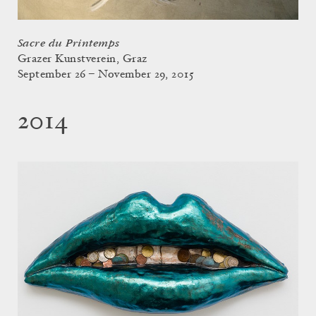
Sacre du Printemps
Grazer Kunstverein, Graz
September 26 – November 29, 2015
2014