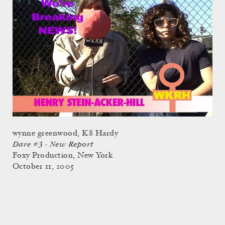
wynne greenwood, K8 Hardy
Dare #3 - New Report
Foxy Production, New York
October 11, 2005