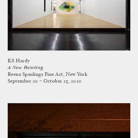
K8 Hardy
A New Painting
Reena Spaulings Fine Art, New York
September 20 – October 25, 2020