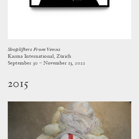
Shoplifters From Venus
Karma International, Zürich
September 30 – November 13, 2022
2015