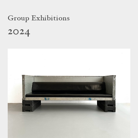
Group Exhibitions
2024