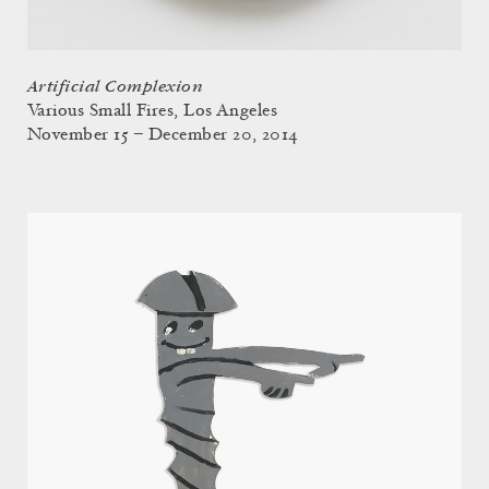
Artificial Complexion
Various Small Fires, Los Angeles
November 15 – December 20, 2014