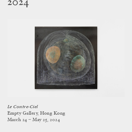
2024
Le Contre-Ciel
Empty Gallery, Hong Kong
March 24 – May 25, 2024