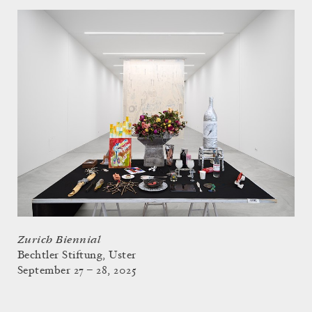
Zurich Biennial
Bechtler Stiftung, Uster
September 27 – 28, 2025