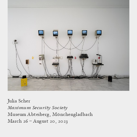
Julia Scher
Maximum Security Society
Museum Abteiberg, Mönchengladbach
March 26 – August 20, 2023