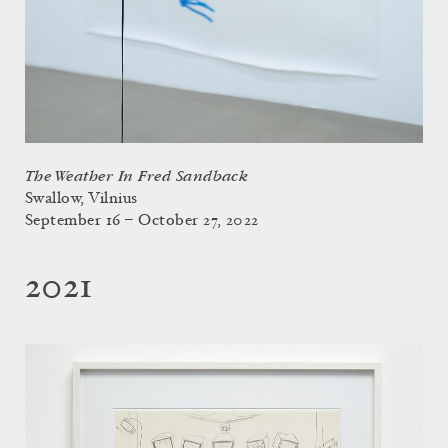
The Weather In Fred Sandback
Swallow, Vilnius
September 16 – October 27, 2022
2021