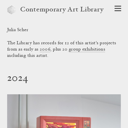
Contemporary Art Library
Julia Scher
The Library has records for 12 of this artist's projects
from as early as
2006
, plus 20
group exhibitions
including this artist.
2024