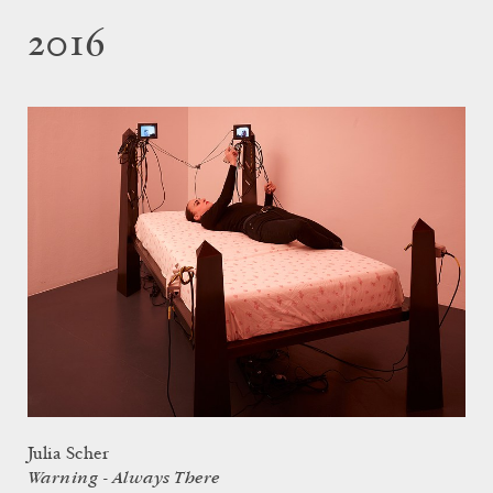
2016
Julia Scher
Warning - Always There