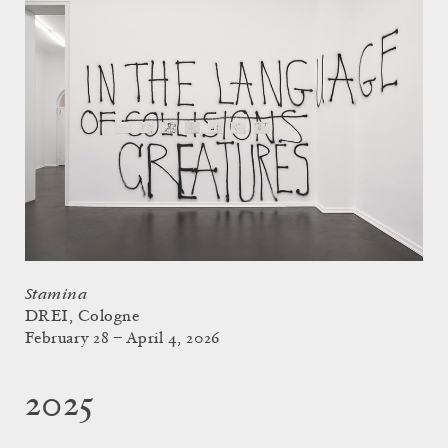
Stamina
DREI, Cologne
February 28 – April 4, 2026
2025