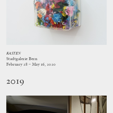
KASTEN
Stadtgalerie Bern
February 28 – May 16, 2020
2019