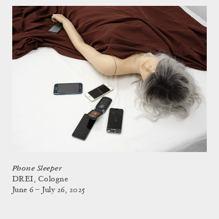
Phone Sleeper
DREI, Cologne
June 6 – July 26, 2025