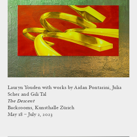
Lauryn Youden with works by Aidan Pontarini, Julia
Scher and Gili Tal
The Descent
Backrooms, Kunsthalle Zürich
May 18 – July 2, 2023