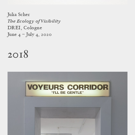
Julia Scher
The Ecology of Visibility
DREI, Cologne
June 4 – July 4, 2020
2018