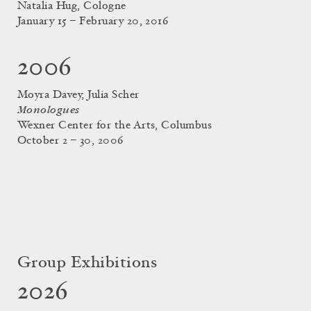
Natalia Hug, Cologne
January 15 – February 20, 2016
2006
Moyra Davey, Julia Scher
Monologues
Wexner Center for the Arts, Columbus
October 2 – 30, 2006
Group Exhibitions
2026