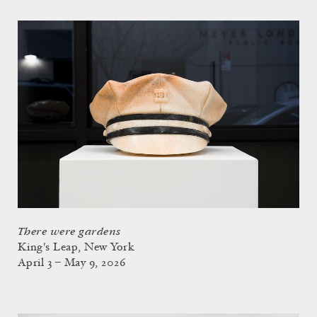
There were gardens
King's Leap, New York
April 3 – May 9, 2026