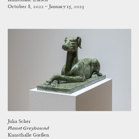
October 8, 2022 – January 15, 2023
Julia Scher
Planet Greyhound
Kunsthalle Gießen