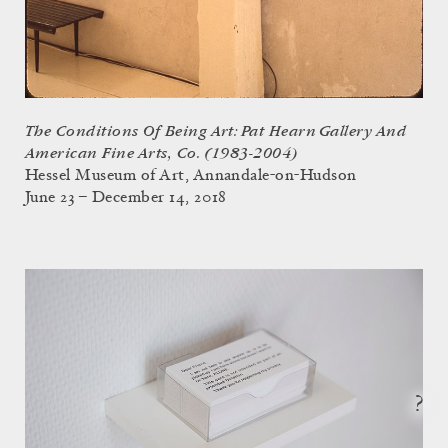
The Conditions Of Being Art: Pat Hearn Gallery And
American Fine Arts, Co. (1983-2004)
Hessel Museum of Art, Annandale-on-Hudson
June 23 – December 14, 2018
?