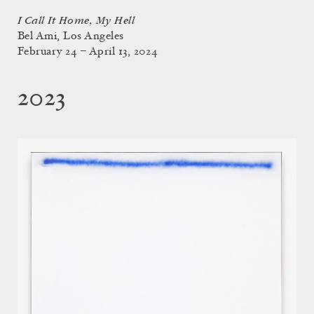
I Call It Home, My Hell
Bel Ami, Los Angeles
February 24 – April 13, 2024
2023