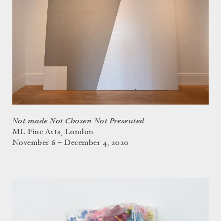
Not made Not Chosen Not Presented
ML Fine Arts, London
November 6 – December 4, 2020