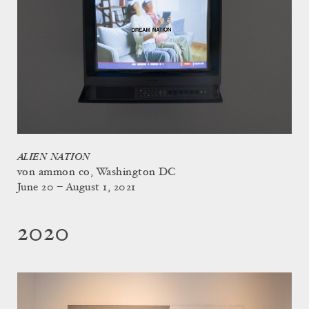
ALIEN NATION
von ammon co, Washington DC
June 20 – August 1, 2021
2020