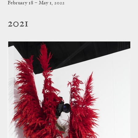
February 18 – May 1, 2022
2021