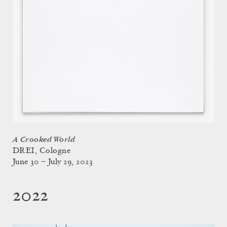
A Crooked World
DREI, Cologne
June 30 – July 29, 2023
2022