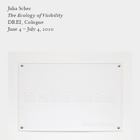
Julia Scher
The Ecology of Visibility
DREI, Cologne
June 4 – July 4, 2020