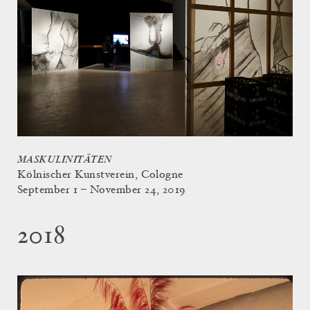
MASKULINITÄTEN
Kölnischer Kunstverein, Cologne
September 1 – November 24, 2019
2018