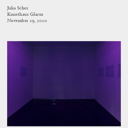
Julia Scher
Kunsthaus Glarus
November 29, 2020