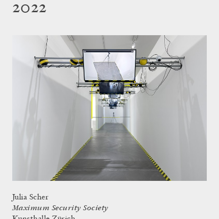
2022
Julia Scher
Maximum Security Society
Kunsthalle Zürich