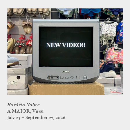
Horário Nobre
A MAIOR, Viseu
July 25 – September 27, 2026