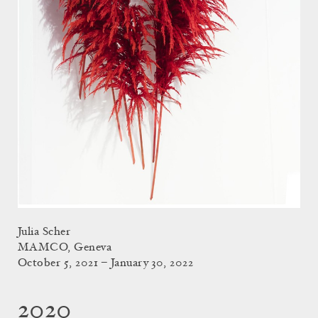
Julia Scher
MAMCO, Geneva
October 5, 2021 – January 30, 2022
2020