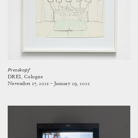
Presskopf
DREI, Cologne
November 17, 2021 – January 29, 2022