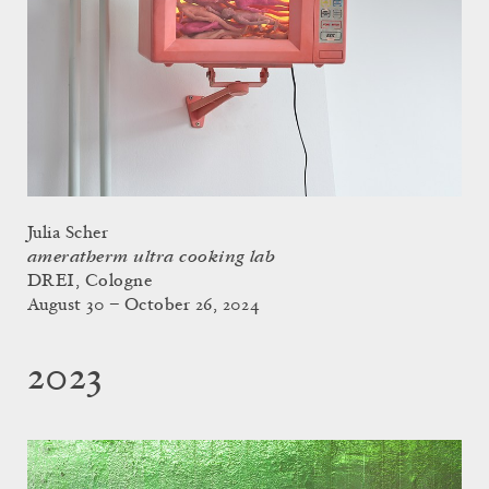
Julia Scher
ameratherm ultra cooking lab
DREI, Cologne
August 30 – October 26, 2024
2023