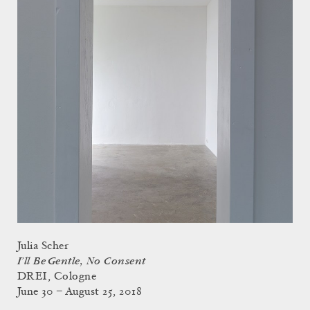
Julia Scher
I’ll Be Gentle, No Consent
DREI, Cologne
June 30 – August 25, 2018