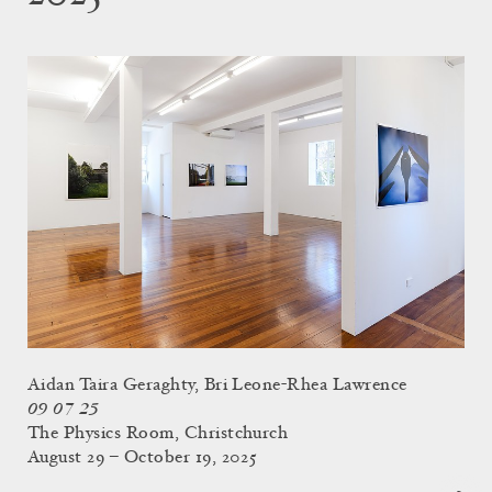
Aidan Taira Geraghty, Bri Leone-Rhea Lawrence
09 07 25
The Physics Room, Christchurch
August 29 – October 19, 2025