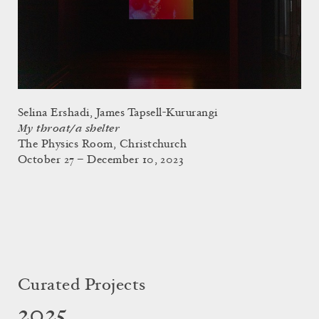
Selina Ershadi, James Tapsell-Kururangi
My throat/a shelter
The Physics Room, Christchurch
October 27 – December 10, 2023
Curated Projects
2025