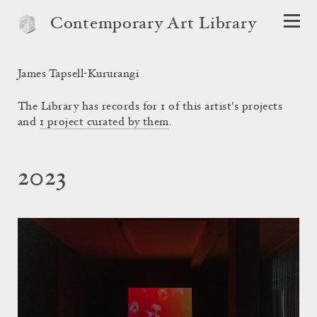
Contemporary Art Library
James Tapsell-Kururangi
The Library has records for 1 of this artist's projects
and
1 project curated by them
.
2023