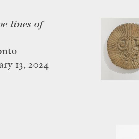
e lines of
onto
ry 13, 2024