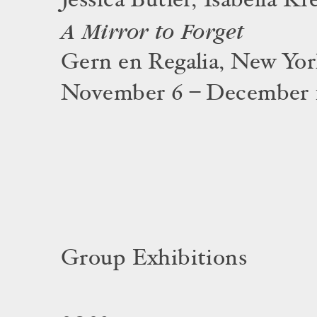
Jessica Butler, Isabella Kr
A Mirror to Forget
Gern en Regalia, New Yo
November 6 – December 1
Group Exhibitions