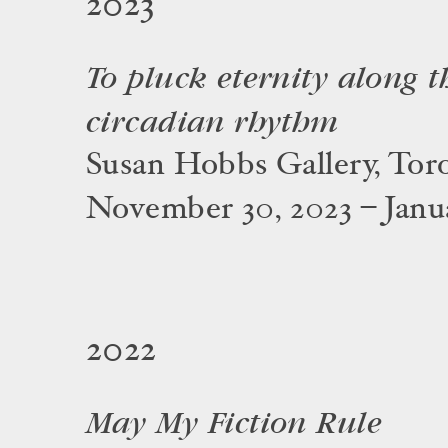
2023
To pluck eternity along th
circadian rhythm
Susan Hobbs Gallery, Tor
November 30, 2023 – Janua
2022
May My Fiction Rule