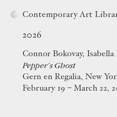
Contemporary Art Libra
2026
Connor Bokovay, Isabella
Pepper’s Ghost
Gern en Regalia, New Yo
February 19 – March 22, 