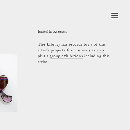
Isabella Kressin
The Library has records for 3 of this
artist's projects from as early as
2021
,
plus 2
group exhibitions
including this
artist.