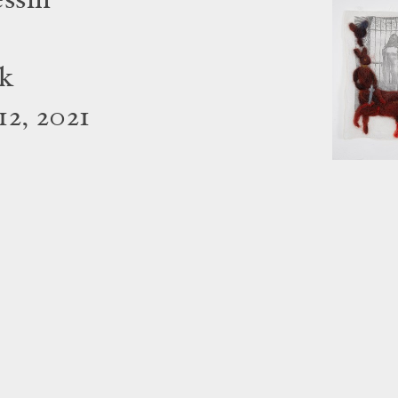
essin
rk
2, 2021