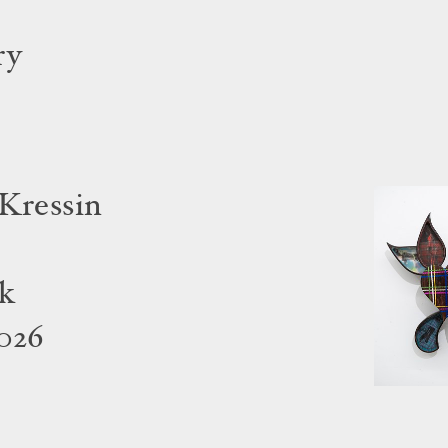
ry
 Kressin
rk
2026