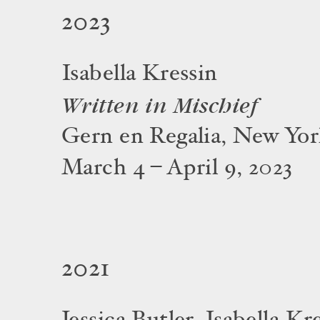
2023
Isabella Kressin
Written in Mischief
Gern en Regalia, New Yo
March 4 – April 9, 2023
2021