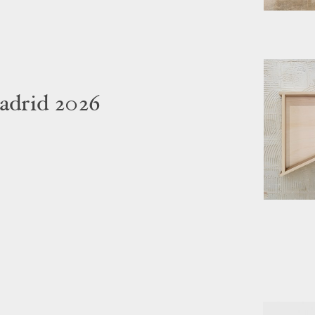
adrid 2026