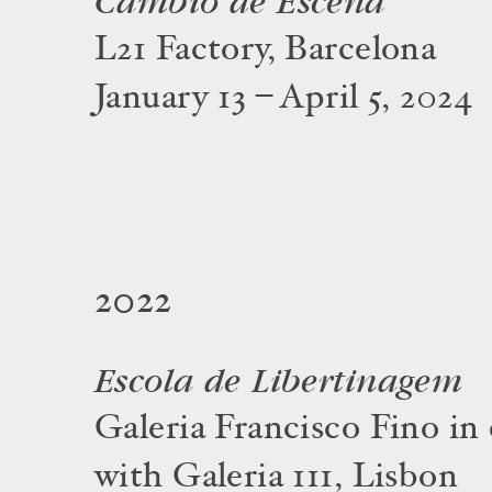
Cambio de Escena
L21 Factory, Barcelona
January 13 – April 5, 2024
2022
Escola de Libertinagem
Galeria Francisco Fino in
with Galeria 111, Lisbon