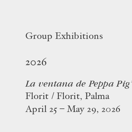
Group Exhibitions
2026
La ventana de Peppa Pig
Florit / Florit, Palma
April 25 – May 29, 2026