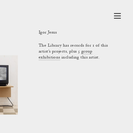
Igor Jesus
The Library has records for 1 of this
artist's projects, plus 5
group
exhibitions
including this artist.