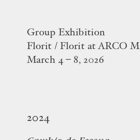
Group Exhibition
Florit / Florit at ARCO M
March 4 – 8, 2026
2024