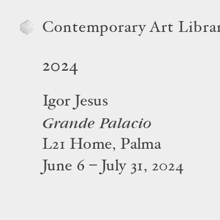
Contemporary Art Libra
2024
Igor Jesus
Grande Palacio
L21 Home, Palma
June 6 – July 31, 2024