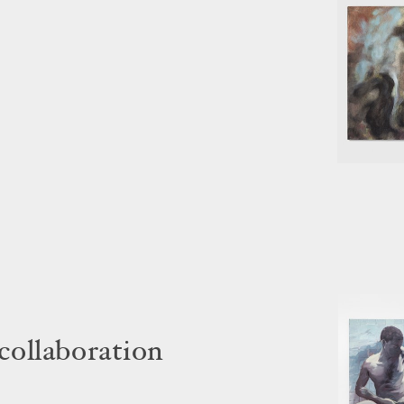
 collaboration