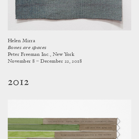
Helen Mirra
Bones are spaces
Peter Freeman Inc., New York
November 8 – December 22, 2018
2012