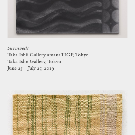
Survived!
Taka Ishii Gallery amanaTIGP, Tokyo
Taka Ishii Gallery, Tokyo
June 25 – July 27, 2019