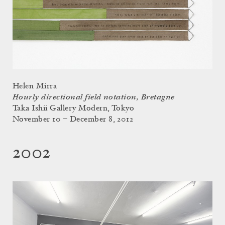
Helen Mirra
Hourly directional field notation, Bretagne
Taka Ishii Gallery Modern, Tokyo
November 10 – December 8, 2012
2002