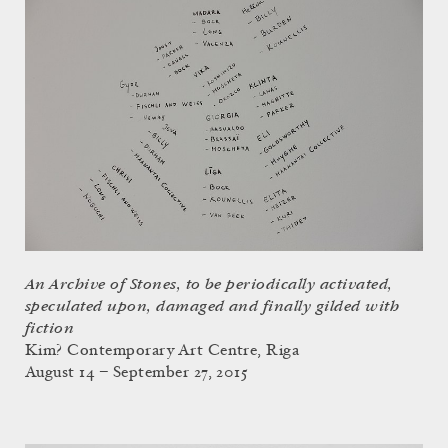
An Archive of Stones, to be periodically activated,
speculated upon, damaged and finally gilded with
fiction
Kim? Contemporary Art Centre, Riga
August 14 – September 27, 2015