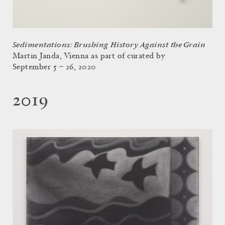
Sedimentations: Brushing History Against the Grain
Martin Janda, Vienna as part of curated by
September 5 – 26, 2020
2019