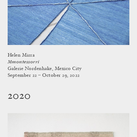
Helen Mirra
Mmontessorri
Galerie Nordenhake, Mexico City
September 22 – October 29, 2022
2020