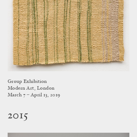
Group Exhibition
Modern Art, London
March 7 – April 13, 2019
2015