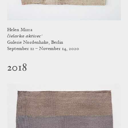
Helen Mirra
ĉielarka aktivec'
Galerie Nordenhake, Berlin
September 12 – November 14, 2020
2018