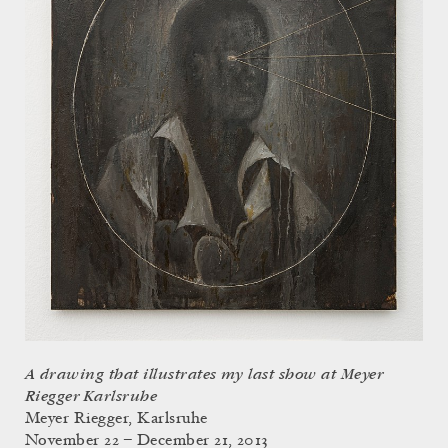
A drawing that illustrates my last show at Meyer
Riegger Karlsruhe
Meyer Riegger, Karlsruhe
November 22 – December 21, 2013