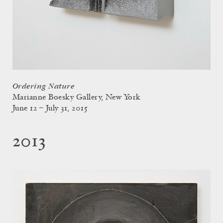
Ordering Nature
Marianne Boesky Gallery, New York
June 12 – July 31, 2015
2013