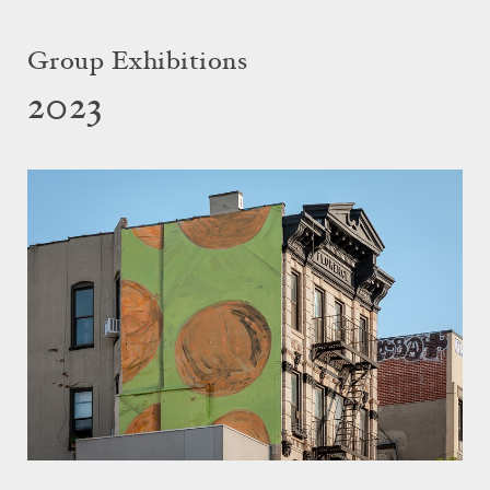
Group Exhibitions
2023