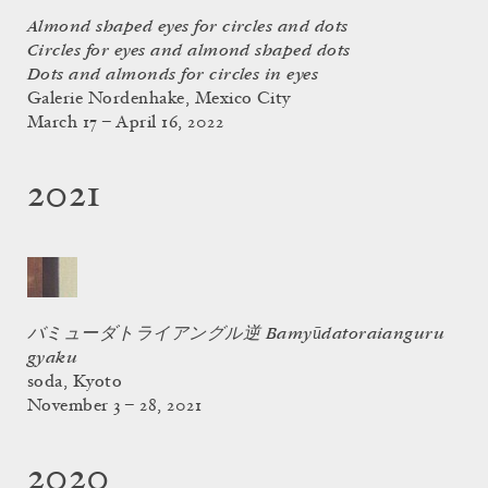
Almond shaped eyes for circles and dots
Circles for eyes and almond shaped dots
Dots and almonds for circles in eyes
Galerie Nordenhake, Mexico City
March 17 – April 16, 2022
2021
バミューダトライアングル逆 Bamyūdatoraianguru
gyaku
soda, Kyoto
November 3 – 28, 2021
2020