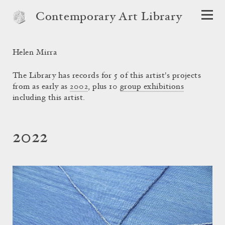
Contemporary Art Library
Helen Mirra
The Library has records for 5 of this artist's projects
from as early as
2002
, plus 10
group exhibitions
including this artist.
2022