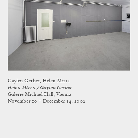
Gaylen Gerber, Helen Mirra
Helen Mirra / Gaylen Gerber
Galerie Michael Hall, Vienna
November 10 – December 14, 2002