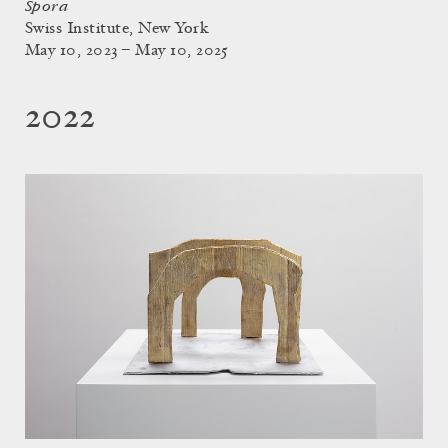
Spora
Swiss Institute, New York
May 10, 2023 – May 10, 2025
2022