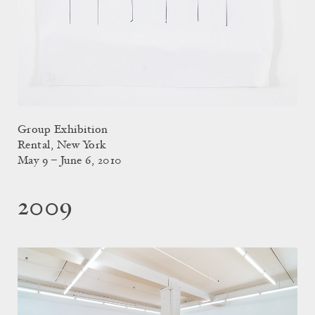
Group Exhibition
Rental, New York
May 9 – June 6, 2010
2009