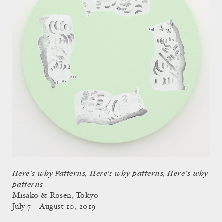
Here's why Patterns, Here's why patterns, Here's why
patterns
Misako & Rosen, Tokyo
July 7 – August 10, 2019