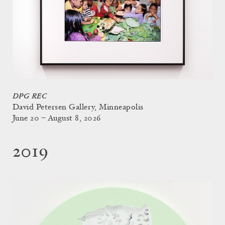
DPG REC
David Petersen Gallery, Minneapolis
June 20 – August 8, 2026
2019