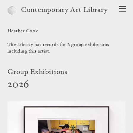
Contemporary Art Library
Heather Cook
The Library has records for 6 group exhibitions
including this artist.
Group Exhibitions
2026