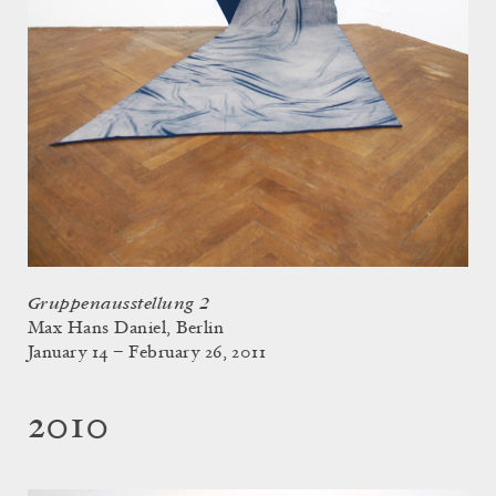
Gruppenausstellung 2
Max Hans Daniel, Berlin
January 14 – February 26, 2011
2010