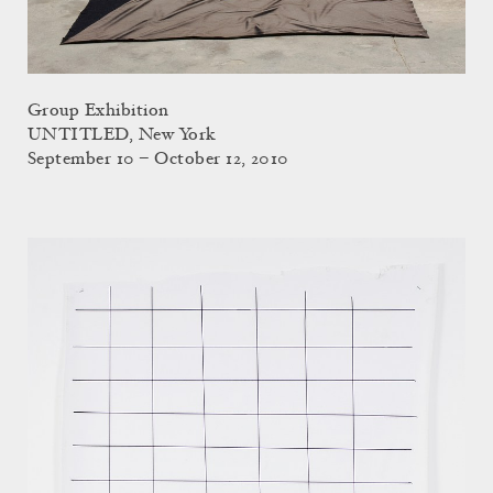
Group Exhibition
UNTITLED, New York
September 10 – October 12, 2010