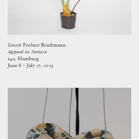
Gerrit Frohne-Brinkmann
Appeal to Nature
14a, Hamburg
June 8 – July 27, 2023