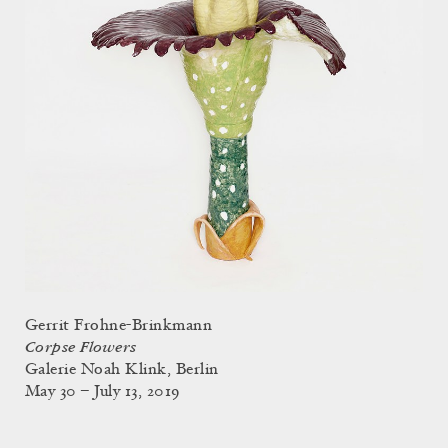
Gerrit Frohne-Brinkmann
Corpse Flowers
Galerie Noah Klink, Berlin
May 30 – July 13, 2019