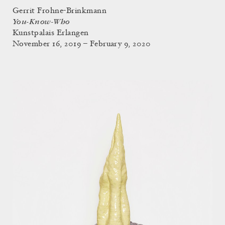
Gerrit Frohne-Brinkmann
You-Know-Who
Kunstpalais Erlangen
November 16, 2019 – February 9, 2020