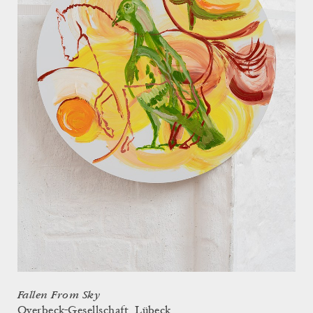
Fallen From Sky
Overbeck-Gesellschaft, Lübeck