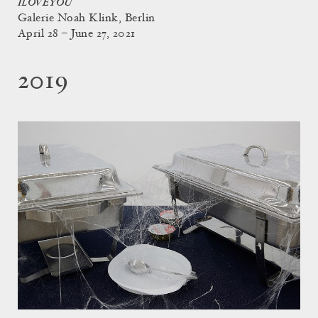
ILOVEYOU
Galerie Noah Klink, Berlin
April 28 – June 27, 2021
2019