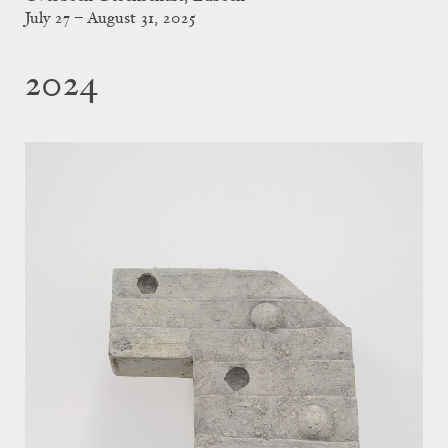
July 27 – August 31, 2025
2024