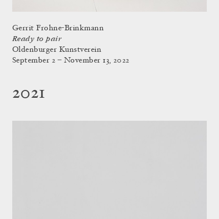
Gerrit Frohne-Brinkmann
Ready to pair
Oldenburger Kunstverein
September 2 – November 13, 2022
2021