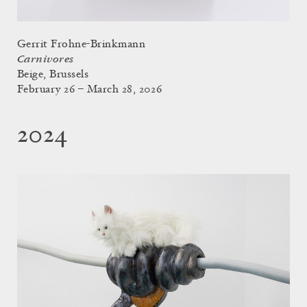
Gerrit Frohne-Brinkmann
Carnivores
Beige, Brussels
February 26 – March 28, 2026
2024