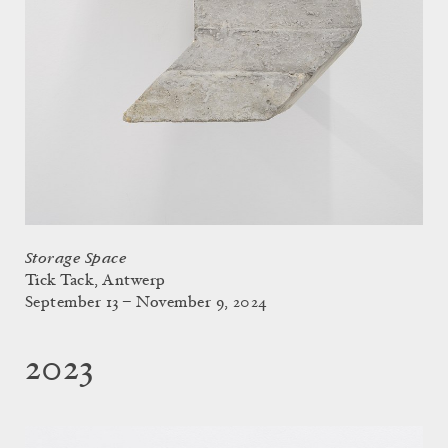
Storage Space
Tick Tack, Antwerp
September 13 – November 9, 2024
2023