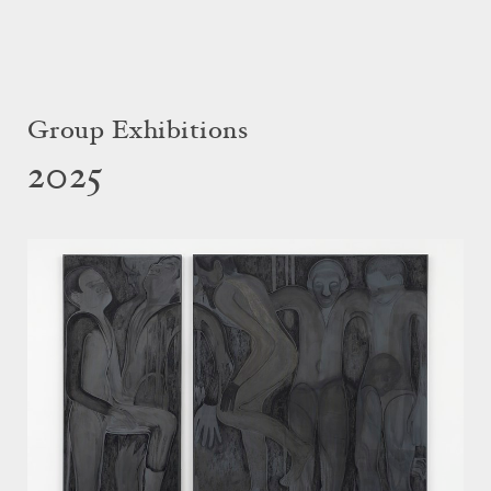
Group Exhibitions
2025