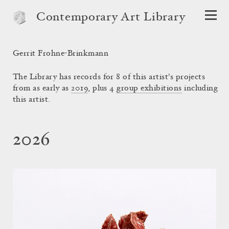
Contemporary Art Library
Gerrit Frohne-Brinkmann
The Library has records for 8 of this artist's projects
from as early as
2019
, plus 4
group exhibitions
including
this artist.
2026