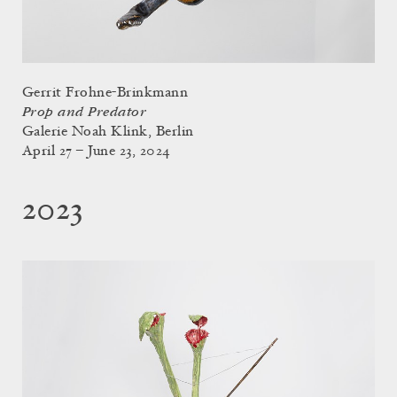
Gerrit Frohne-Brinkmann
Prop and Predator
Galerie Noah Klink, Berlin
April 27 – June 23, 2024
2023