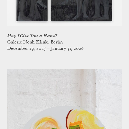
May I Give You a Hand?
Galerie Noah Klink, Berlin
December 19, 2025 – January 31, 2026