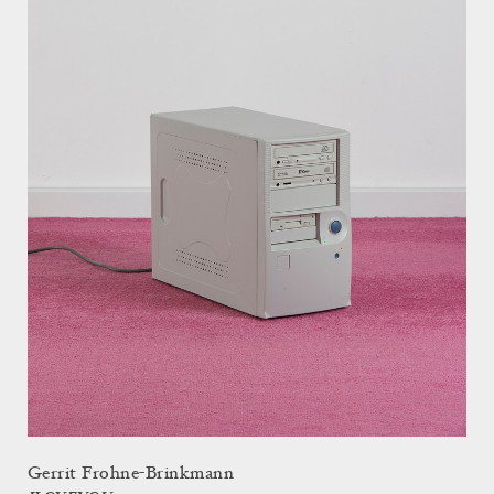
Gerrit Frohne-Brinkmann