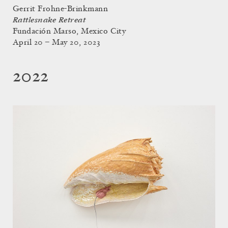
Gerrit Frohne-Brinkmann
Rattlesnake Retreat
Fundación Marso, Mexico City
April 20 – May 20, 2023
2022