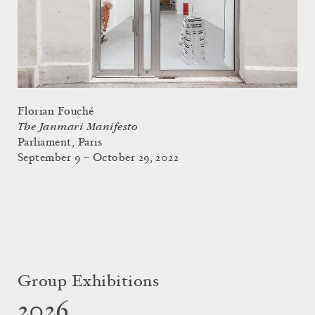
Florian Fouché
The Janmari Manifesto
Parliament, Paris
September 9 – October 29, 2022
Group Exhibitions
2026