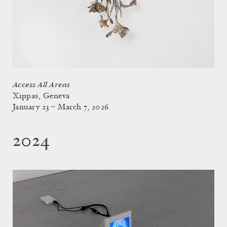
Access All Areas
Xippas, Geneva
January 23 – March 7, 2026
2024