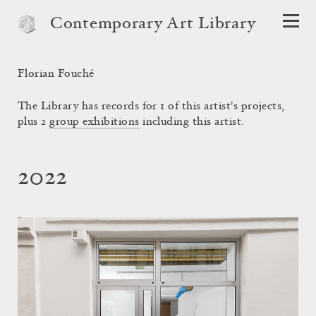
Contemporary Art Library
Florian Fouché
The Library has records for 1 of this artist's projects,
plus 2
group exhibitions
including this artist.
2022