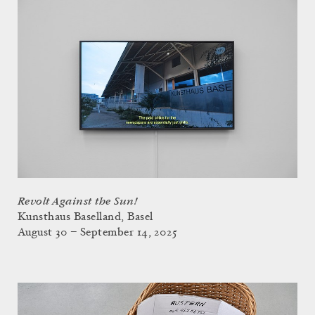
Revolt Against the Sun!
Kunsthaus Baselland, Basel
August 30 – September 14, 2025