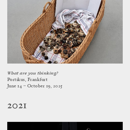
What are you thinking?
Portikus, Frankfurt
June 14 – October 19, 2025
2021