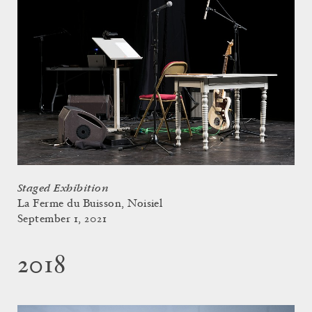
Staged Exhibition
La Ferme du Buisson, Noisiel
September 1, 2021
2018