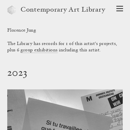
Contemporary Art Library
Florence Jung
The Library has records for 1 of this artist's projects,
plus 6
group exhibitions
including this artist.
2023