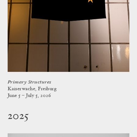
Primary Structures
Kaiserwache, Freiburg
June 5 – July 5, 2026
2025