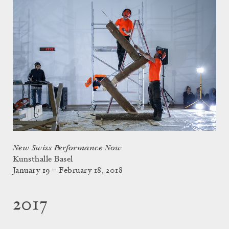
New Swiss Performance Now
Kunsthalle Basel
January 19 – February 18, 2018
2017