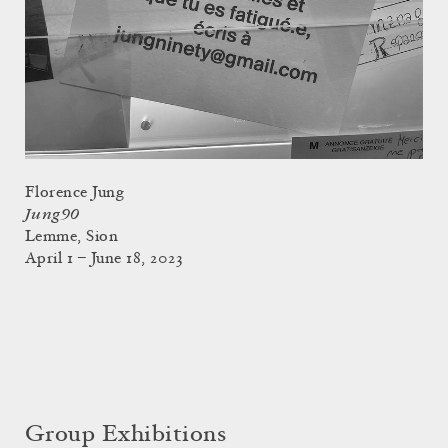
Florence Jung
Jung90
Lemme, Sion
April 1 – June 18, 2023
Group Exhibitions