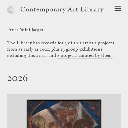
Contemporary Art Library
Ernst Yohji Jaeger
The Library has records for 3 of this artist's projects
from as early as
2021
, plus 13
group exhibitions
including this artist and
2 projects curated by them
.
2026