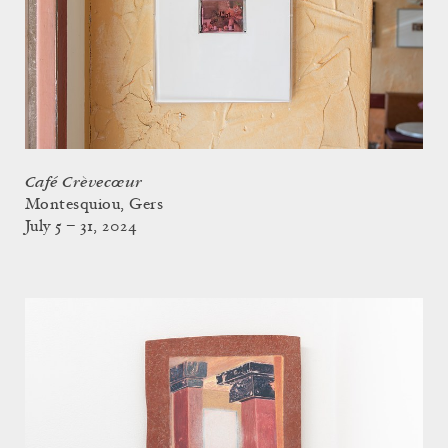
Café Crèvecœur
Montesquiou, Gers
July 5 – 31, 2024