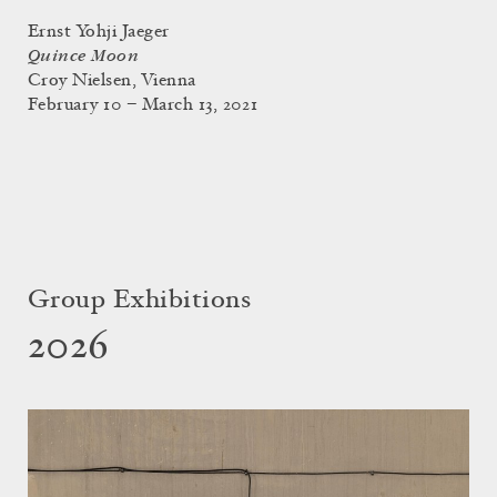
Ernst Yohji Jaeger
Quince Moon
Croy Nielsen, Vienna
February 10 – March 13, 2021
Group Exhibitions
2026