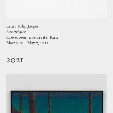
Ernst Yohji Jaeger
Lunatique
Crèvecoeur, rive droite, Paris
March 25 – May 7, 2022
2021