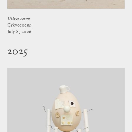
Ultra-cave
Crèvecoeur
July 8, 2026
2025