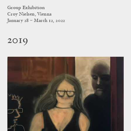
Group Exhibition
Croy Nielsen, Vienna
January 28 – March 12, 2022
2019