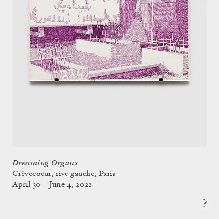
Dreaming Organs
Crèvecoeur, rive gauche, Paris
April 30 – June 4, 2022
?