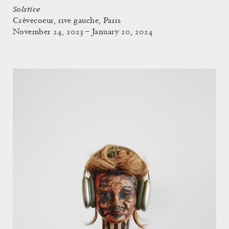
Solstice
Crèvecoeur, rive gauche, Paris
November 24, 2023 – January 20, 2024