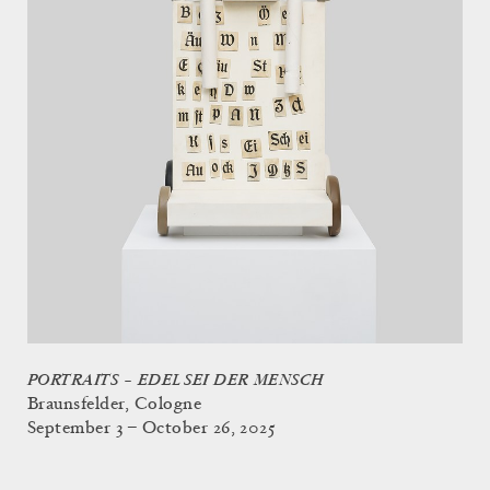
PORTRAITS – EDEL SEI DER MENSCH
Braunsfelder, Cologne
September 3 – October 26, 2025