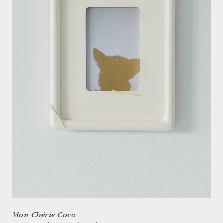
Mon Chérie Coco