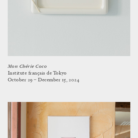
Mon Chérie Coco
Institute français de Tokyo
October 29 – December 15, 2024