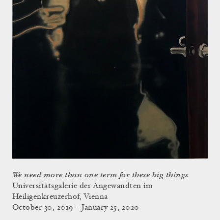
We need more than one term for these big things
Universitätsgalerie der Angewandten im
Heiligenkreuzerhof, Vienna
October 30, 2019 – January 25, 2020