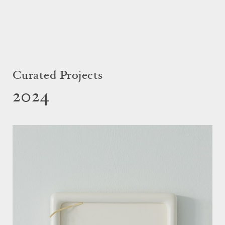
Curated Projects
2024