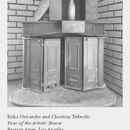
Erika Ostrander and Christian Tedeschi
Tour of the Artists' House
Reserve Ames, Los Angeles