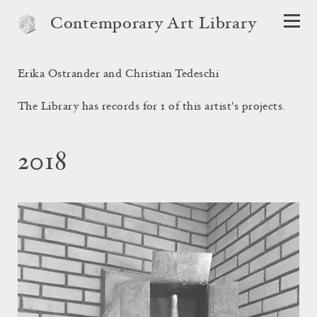
Contemporary Art Library
Erika Ostrander and Christian Tedeschi
The Library has records for 1 of this artist's projects.
2018