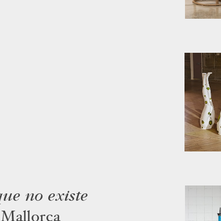
ue no existe
 Mallorca