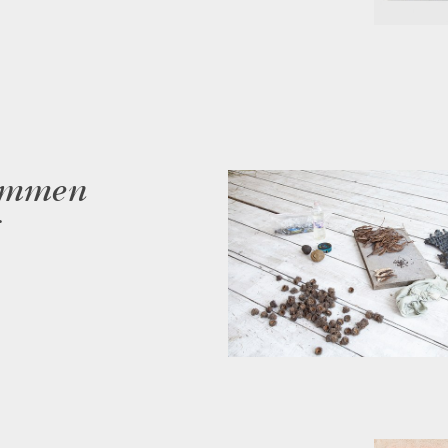
sammen