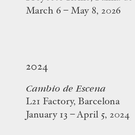
March 6 – May 8, 2026
2024
Cambio de Escena
L21 Factory, Barcelona
January 13 – April 5, 2024