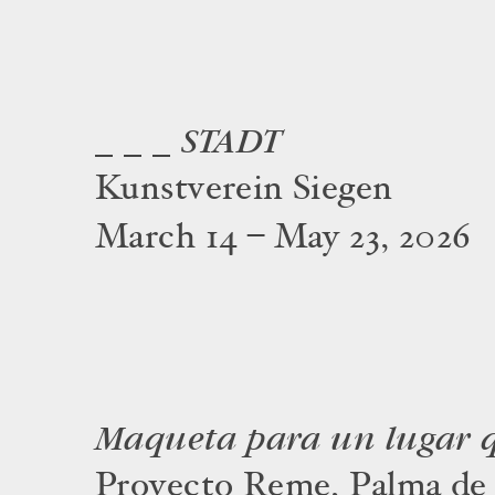
_ _ _ STADT
Kunstverein Siegen
March 14 – May 23, 2026
Maqueta para un lugar q
Proyecto Reme, Palma de