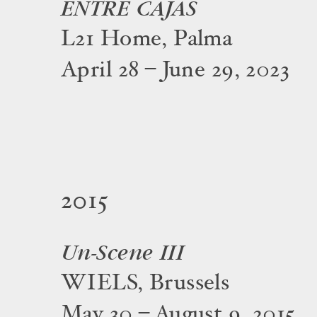
ENTRE CAJAS
L21 Home, Palma
April 28 – June 29, 2023
2015
Un-Scene III
WIELS, Brussels
May 30 – August 9, 2015