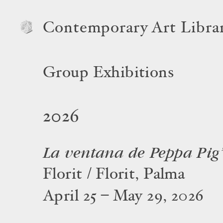
Contemporary Art Libra
Group Exhibitions
2026
La ventana de Peppa Pig
Florit / Florit, Palma
April 25 – May 29, 2026