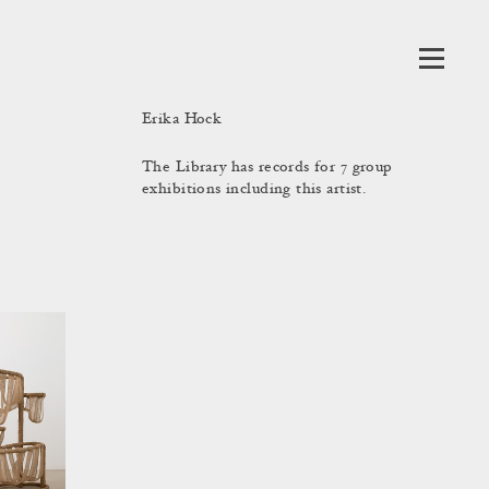
Erika Hock
The Library has records for 7 group
exhibitions including this artist.