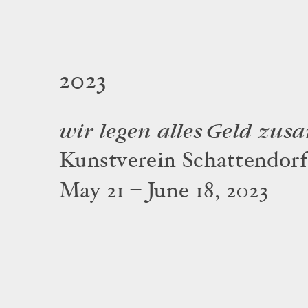
2023
wir legen alles Geld zu
Kunstverein Schattendorf
May 21 – June 18, 2023