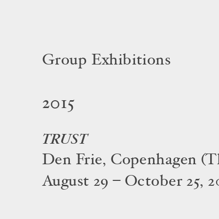
Group Exhibitions
2015
TRUST
Den Frie, Copenhagen (T
August 29 – October 25, 2