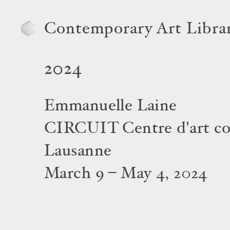
Contemporary Art Libra
2024
Emmanuelle Laine
CIRCUIT Centre d'art c
Lausanne
March 9 – May 4, 2024