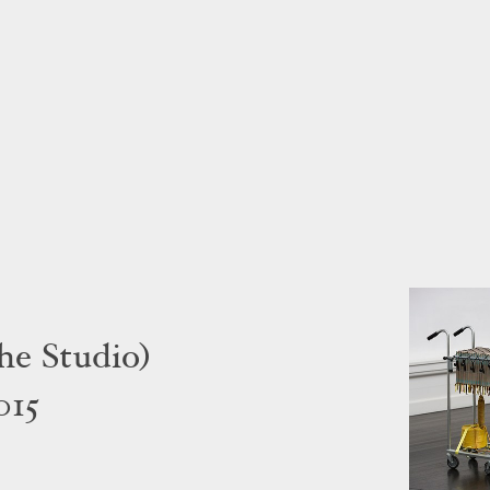
he Studio)
015