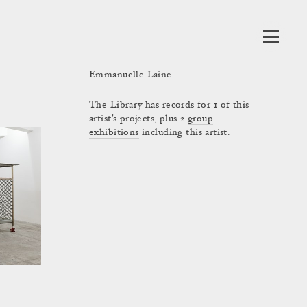
Emmanuelle Laine
The Library has records for 1 of this
artist's projects, plus 2
group
exhibitions
including this artist.