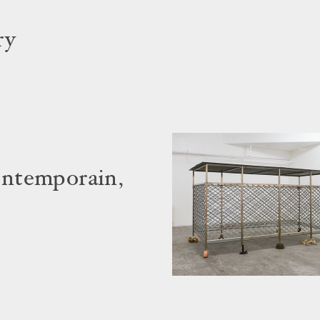
ry
ontemporain,