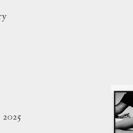
ry
 2025