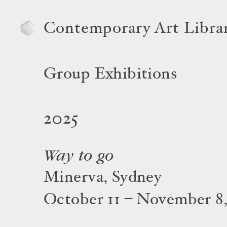
Contemporary Art Libra
Group Exhibitions
2025
Way to go
Minerva, Sydney
October 11 – November 8,