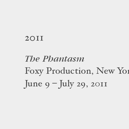
2011
The Phantasm
Foxy Production, New Yo
June 9 – July 29, 2011