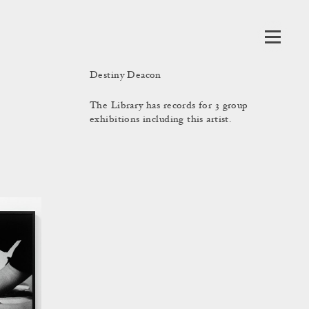
Destiny Deacon
The Library has records for 3 group
exhibitions including this artist.