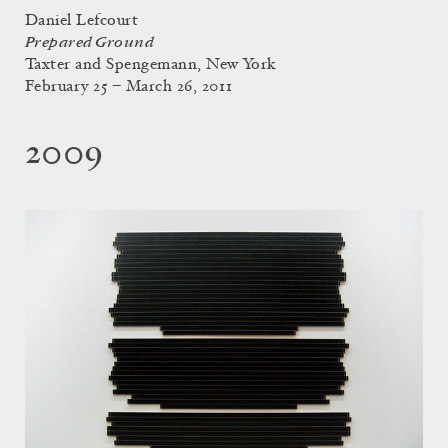
Daniel Lefcourt
Prepared Ground
Taxter and Spengemann, New York
February 25 – March 26, 2011
2009