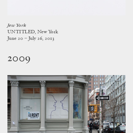
Jew York
UNTITLED, New York
June 20 – July 26, 2013
2009