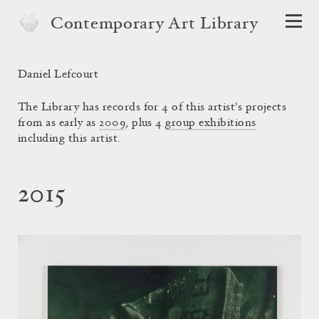
Contemporary Art Library
Daniel Lefcourt
The Library has records for 4 of this artist's projects
from as early as
2009
, plus 4
group exhibitions
including this artist.
2015