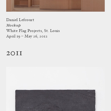
Daniel Lefcourt
Mockup
White Flag Projects, St. Louis
April 19 – May 26, 2012
2011