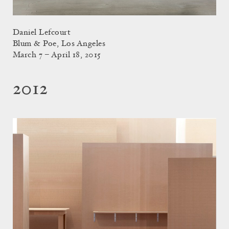
Daniel Lefcourt
Blum & Poe, Los Angeles
March 7 – April 18, 2015
2012