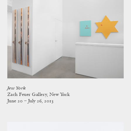
Jew York
Zach Feuer Gallery, New York
June 20 – July 26, 2013