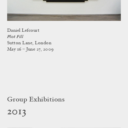
Daniel Lefcourt
Plot Fill
Sutton Lane, London
May 16 – June 27, 2009
Group Exhibitions
2013