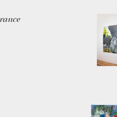
arance