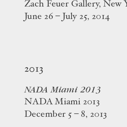
Zach Feuer Gallery, New 
June 26 – July 25, 2014
2013
NADA Miami 2013
NADA Miami 2013
December 5 – 8, 2013