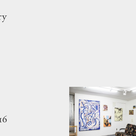
ry
16