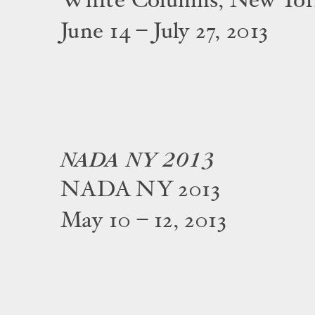
White Columns, New Yo
June 14 – July 27, 2013
NADA NY 2013
NADA NY 2013
May 10 – 12, 2013