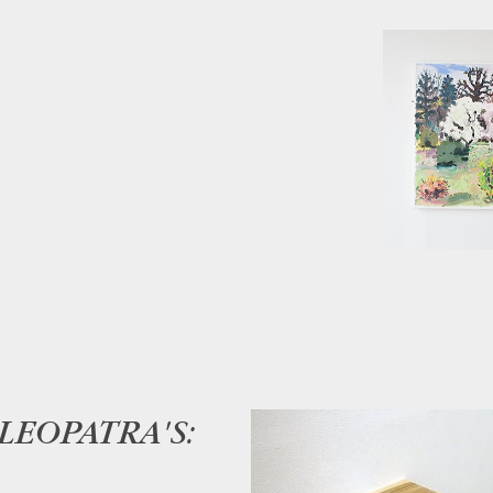
CLEOPATRA'S: