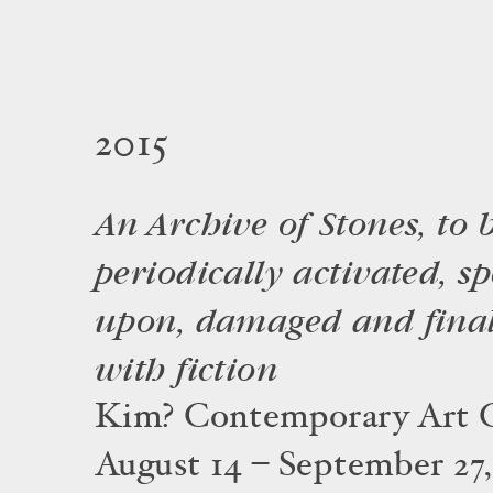
2015
An Archive of Stones, to 
periodically activated, s
upon, damaged and final
with fiction
Kim? Contemporary Art C
August 14 – September 27,