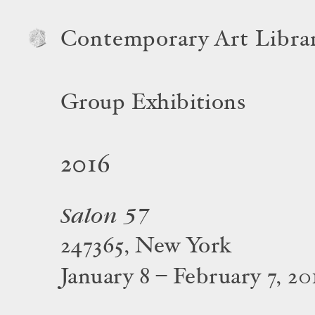
Contemporary Art Libra
Group Exhibitions
2016
Salon 57
247365, New York
January 8 – February 7, 20