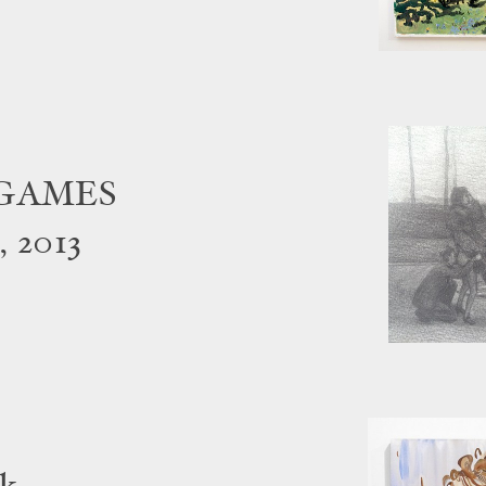
EGAMES
, 2013