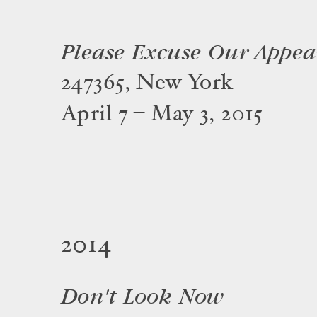
Please Excuse Our Appe
247365, New York
April 7 – May 3, 2015
2014
Don't Look Now