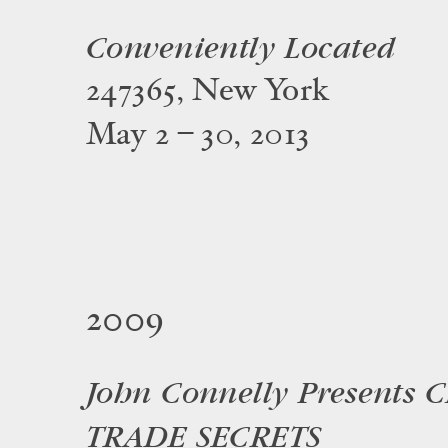
Conveniently Located
247365, New York
May 2 – 30, 2013
2009
John Connelly Presents 
TRADE SECRETS