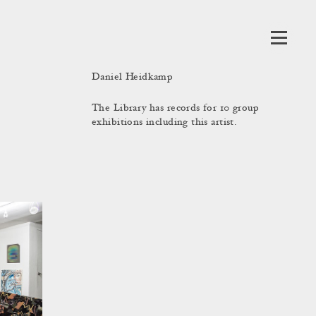
Daniel Heidkamp
The Library has records for 10 group
exhibitions including this artist.