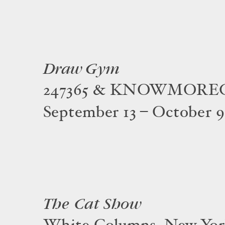
Draw Gym
247365 & KNOWMOR
September 13 – October 9
The Cat Show