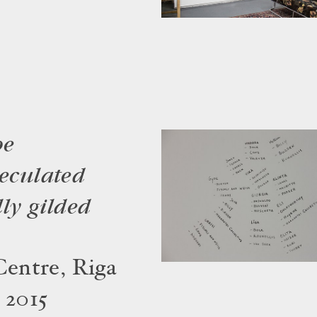
be
peculated
ly gilded
entre, Riga
 2015