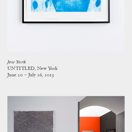
Jew York
UNTITLED, New York
June 20 – July 26, 2013