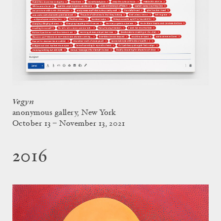
Vegyn
anonymous gallery, New York
October 13 – November 13, 2021
2016