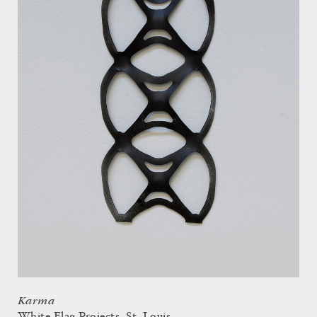
Karma