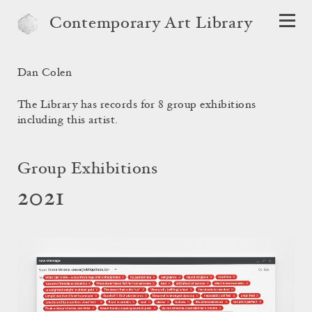
Contemporary Art Library
Dan Colen
The Library has records for 8 group exhibitions
including this artist.
Group Exhibitions
2021