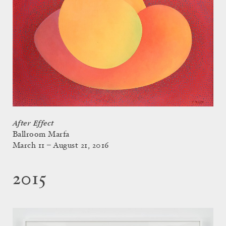
After Effect
Ballroom Marfa
March 11 – August 21, 2016
2015