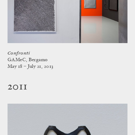
Confronti
GAMeC, Bergamo
May 18 – July 21, 2013
2011