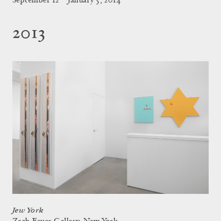
September 12 – January 5, 2014
2013
Jew York