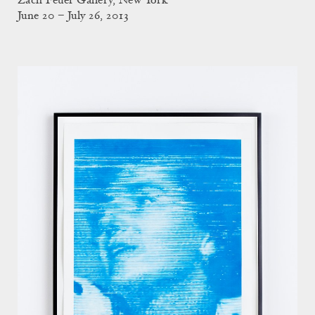
Zach Feuer Gallery, New York
June 20 – July 26, 2013