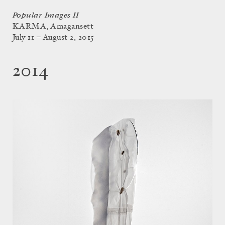
Popular Images II
KARMA, Amagansett
July 11 – August 2, 2015
2014