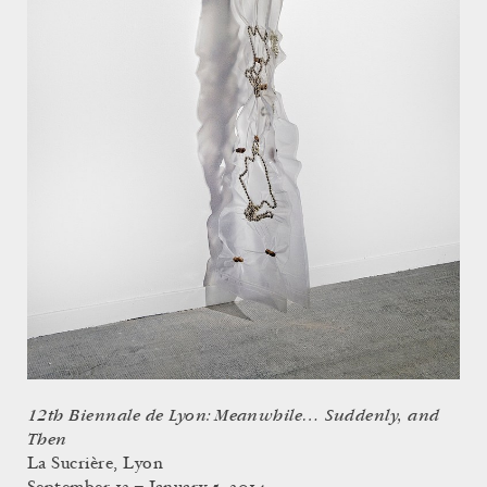
12th Biennale de Lyon: Meanwhile… Suddenly, and
Then
La Sucrière, Lyon