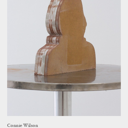
Connie Wilson