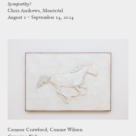
Sympathy!
Chris Andrews, Montréal
August 1 – September 14, 2024
Connor Crawford, Connie Wilson