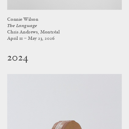
Connie Wilson
The Language
Chris Andrews, Montréal
April 11 – May 23, 2026
2024