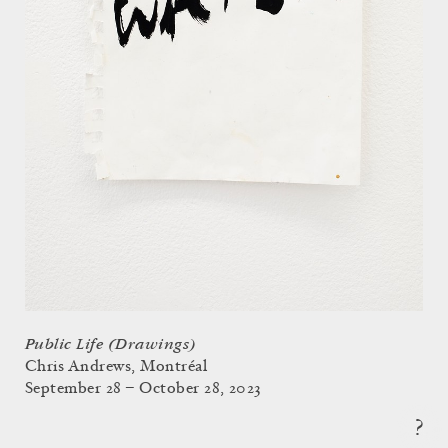
Public Life (Drawings)
Chris Andrews, Montréal
September 28 – October 28, 2023
?