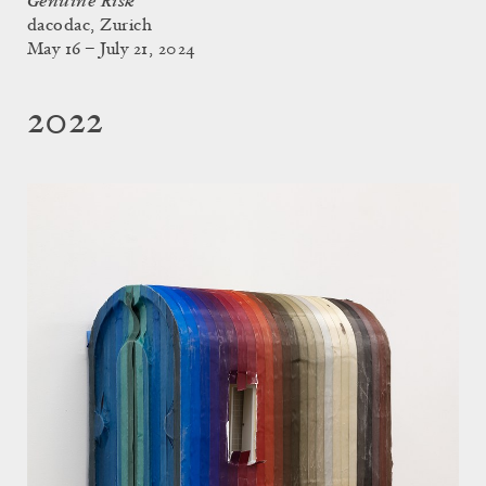
Genuine Risk
dacodac, Zurich
May 16 – July 21, 2024
2022