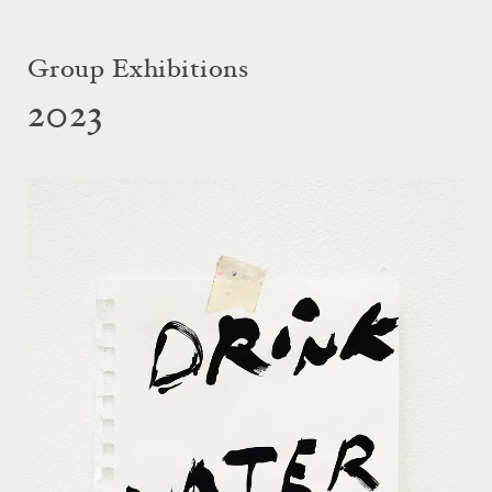
Group Exhibitions
2023