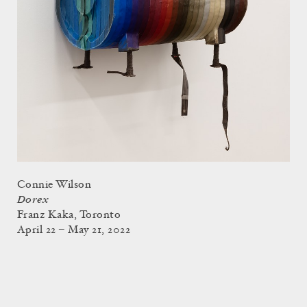
Connie Wilson
Dorex
Franz Kaka, Toronto
April 22 – May 21, 2022