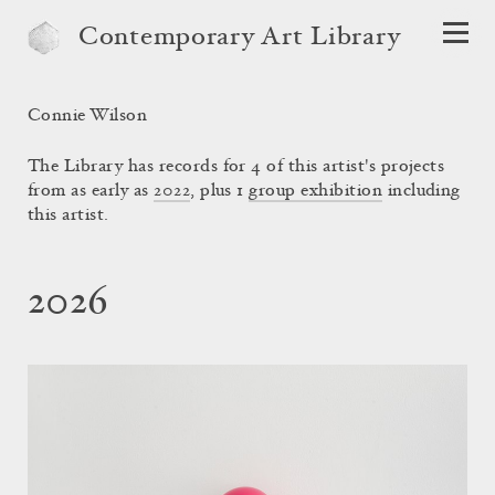
Contemporary Art Library
Connie Wilson
The Library has records for 4 of this artist's projects
from as early as
2022
, plus 1
group exhibition
including
this artist.
2026