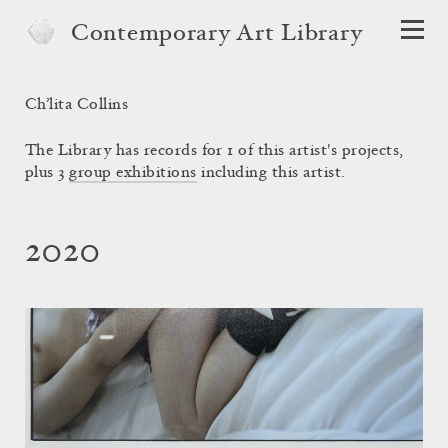
Contemporary Art Library
Ch’lita Collins
The Library has records for 1 of this artist's projects,
plus 3
group exhibitions
including this artist.
2020