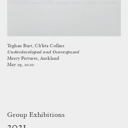
Teghan Burt, Ch’lita Collins
Underdeveloped and Overexposed
Mercy Pictures, Auckland
May 29, 2020
Group Exhibitions
2021