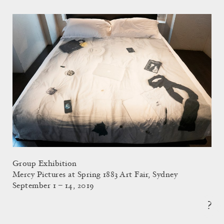
Group Exhibition
Mercy Pictures at Spring 1883 Art Fair, Sydney
September 1 – 14, 2019
?