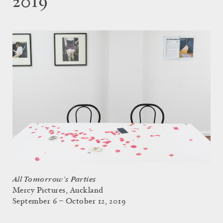
2019
All Tomorrow’s Parties
Mercy Pictures, Auckland
September 6 – October 12, 2019