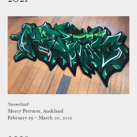
Neverlost
Mercy Pictures, Auckland
February 19 – March 20, 2021